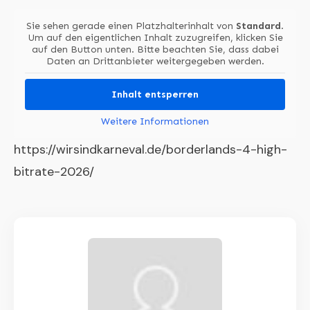
Sie sehen gerade einen Platzhalterinhalt von
Standard
.
Um auf den eigentlichen Inhalt zuzugreifen, klicken Sie
auf den Button unten. Bitte beachten Sie, dass dabei
Daten an Drittanbieter weitergegeben werden.
Inhalt entsperren
Weitere Informationen
https://wirsindkarneval.de/borderlands-4-high-
bitrate-2026/