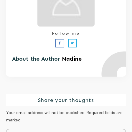
Follow me
About the Author
Nadine
Share your thoughts
Your email address will not be published.
Required fields are
marked