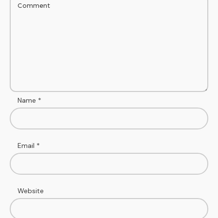
Name
*
Email
*
Website