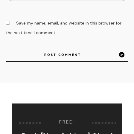
Save my name, email, and website in this browser for
the next time I comment.
POST COMMENT
FREE!