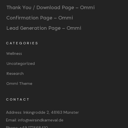
Thank You / Download Page – Ommi
Confirmation Page – Ommi
Lead Generation Page – Ommi
CATEGORIES
Wellness
Uncategorized
Research
Ommi Theme
CONTACT
Address:
Inkingrodde 2, 48163 Münster
Email:
info@wirsindkarneval.de
Phone:
+49 177468410