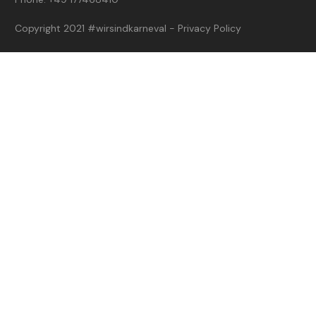
Copyright 2021
#wirsindkarneval
-
Privacy Policy