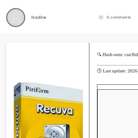
0
comments
Nadine
🔍 Hash-sum: caa3b
🕓 Last update: 202