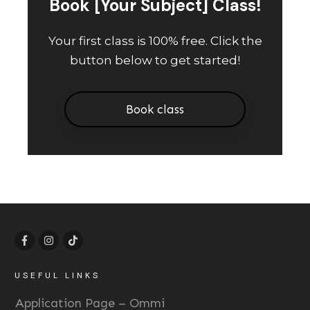
Book [Your Subject] Class!
Your first class is 100% free. Click the
button below to get started!
Book class
USEFUL LINKS
Application Page – Ommi