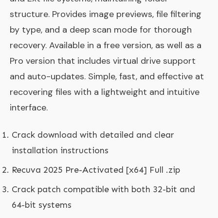
structure. Provides image previews, file filtering
by type, and a deep scan mode for thorough
recovery. Available in a free version, as well as a
Pro version that includes virtual drive support
and auto-updates. Simple, fast, and effective at
recovering files with a lightweight and intuitive
interface.
Crack download with detailed and clear
installation instructions
Recuva 2025 Pre-Activated [x64] Full .zip
Crack patch compatible with both 32-bit and
64-bit systems