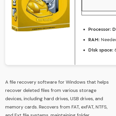
Processor:
Du
RAM:
Needed
Disk space:
6
A file recovery software for Windows that helps
recover deleted files from various storage
devices, including hard drives, USB drives, and
memory cards. Recovers from FAT, exFAT, NTFS,
and Ext file systems, maintaining folder