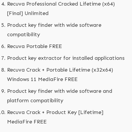
Recuva Professional Cracked Lifetime (x64)
[Final] Unlimited
Product key finder with wide software
compatibility
Recuva Portable FREE
Product key extractor for installed applications
Recuva Crack + Portable Lifetime (x32x64)
Windows 11 MediaFire FREE
Product key finder with wide software and
platform compatibility
Recuva Crack + Product Key [Lifetime]
MediaFire FREE