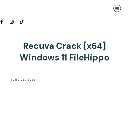
Recuva Crack [x64]
Windows 11 FileHippo
JUNI 26, 2026