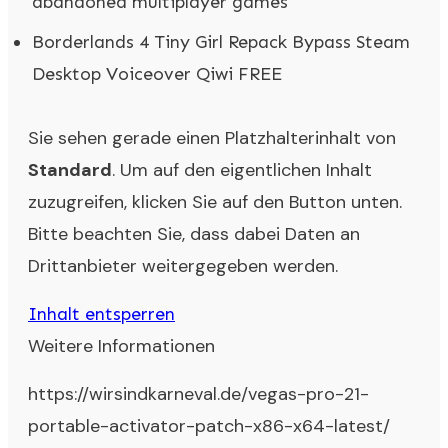
abandoned multiplayer games
Borderlands 4 Tiny Girl Repack Bypass Steam
Desktop Voiceover Qiwi FREE
Sie sehen gerade einen Platzhalterinhalt von
Standard
. Um auf den eigentlichen Inhalt
zuzugreifen, klicken Sie auf den Button unten.
Bitte beachten Sie, dass dabei Daten an
Drittanbieter weitergegeben werden.
Inhalt entsperren
Weitere Informationen
https://wirsindkarneval.de/vegas-pro-21-
portable-activator-patch-x86-x64-latest/