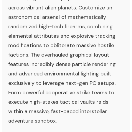
across vibrant alien planets. Customize an
astronomical arsenal of mathematically
randomized high-tech firearms, combining
elemental attributes and explosive tracking
modifications to obliterate massive hostile
factions. The overhauled graphical layout
features incredibly dense particle rendering
and advanced environmental lighting built
exclusively to leverage next-gen PC setups.
Form powerful cooperative strike teams to
execute high-stakes tactical vaults raids
within a massive, fast-paced interstellar
adventure sandbox.