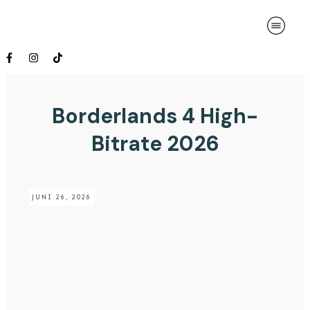
Borderlands 4 High-
Bitrate 2026
JUNI 26, 2026