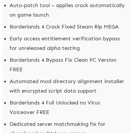
Auto-patch tool – applies crack automatically
on game launch
Borderlands 4 Crack Fixed Steam Rip MEGA
Early access entitlement verification bypass
for unreleased alpha testing
Borderlands 4 Bypass Fix Clean PC Version
FREE
Automated mod directory alignment installer
with encrypted script data support
Borderlands 4 Full Unlocked no Virus
Voiceover FREE
Dedicated server matchmaking fix for