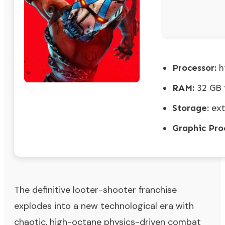
Processor:
h
RAM:
32 GB
Storage:
ext
Graphic Pro
The definitive looter-shooter franchise
explodes into a new technological era with
chaotic, high-octane physics-driven combat