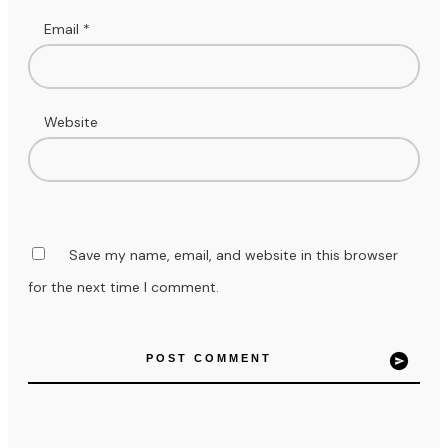
Email
*
Website
Save my name, email, and website in this browser
for the next time I comment.
POST COMMENT