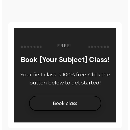
FREE!
Book [Your Subject] Class!
Your first class is 100% free. Click the
button below to get started!
Book class