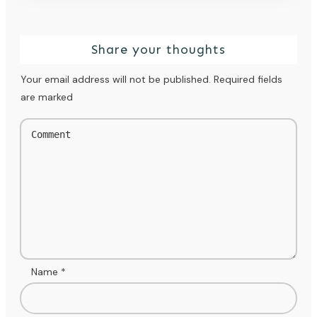
Share your thoughts
Your email address will not be published.
Required fields
are marked
Name
*