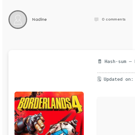
0
comments
Nadine
🧾 Hash-sum —
🗓 Updated on: