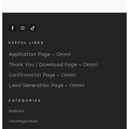
USEFUL LINKS
Application Page – Ommi
Thank You / Download Page – Ommi
Confirmation Page – Ommi
Lead Generation Page – Ommi
CATEGORIES
Wellness
Uncategorized