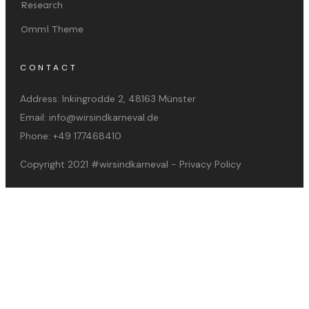
Research
Ommi Theme
CONTACT
Address:
Inkingrodde 2, 48163 Münster
Email:
info@wirsindkarneval.de
Phone:
+49 177468410
Copyright 2021
#wirsindkarneval
-
Privacy Policy