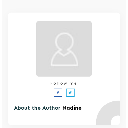
Follow me
About the Author
Nadine