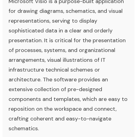
Microsoft Visio is a purpose-built application
for drawing diagrams, schematics, and visual
representations, serving to display
sophisticated data in a clear and orderly
presentation. It is critical for the presentation
of processes, systems, and organizational
arrangements, visual illustrations of IT
infrastructure technical schemes or
architecture. The software provides an
extensive collection of pre-designed
components and templates, which are easy to
reposition on the workspace and connect,
crafting coherent and easy-to-navigate
schematics.