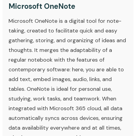
Microsoft OneNote
Microsoft OneNote is a digital tool for note-
taking, created to facilitate quick and easy
gathering, storing, and organizing of ideas and
thoughts. It merges the adaptability of a
regular notebook with the features of
contemporary software: here, you are able to
add text, embed images, audio, links, and
tables. OneNote is ideal for personal use,
studying, work tasks, and teamwork. When
integrated with Microsoft 365 cloud, all data
automatically syncs across devices, ensuring
data availability everywhere and at all times,