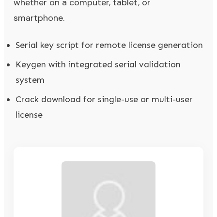
whether on a computer, tablet, or
smartphone.
Serial key script for remote license generation
Keygen with integrated serial validation
system
Crack download for single-use or multi-user
license