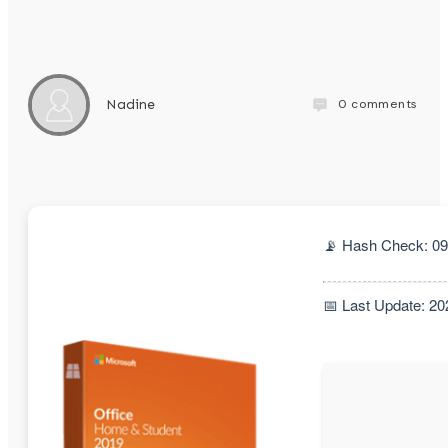
0
comments
Nadine
📡 Hash Check: 0
📅 Last Update: 20