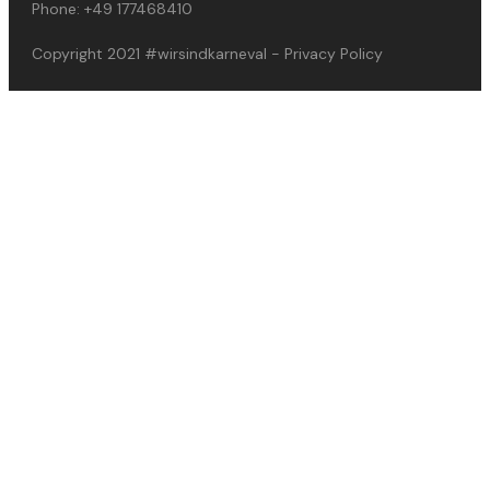
Phone:
+49 177468410
Copyright 2021
#wirsindkarneval
-
Privacy Policy