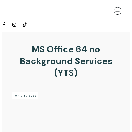
MS Office 64 no
Background Services
(YTS)
JUNI 8, 2026