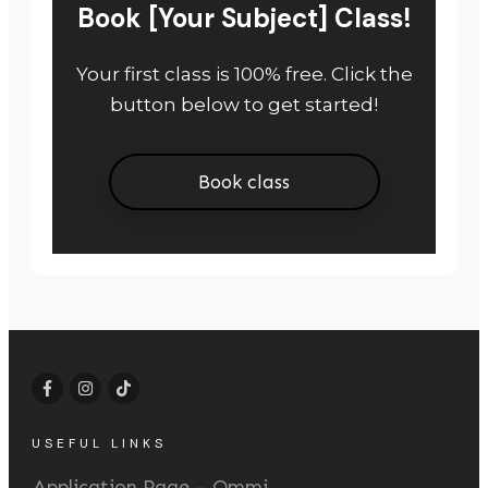
Book [Your Subject] Class!
Your first class is 100% free. Click the
button below to get started!
Book class
USEFUL LINKS
Application Page – Ommi