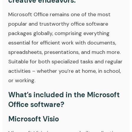
creative endeavors.
Microsoft Office remains one of the most
popular and trustworthy office software
packages globally, comprising everything
essential for efficient work with documents,
spreadsheets, presentations, and much more.
Suitable for both specialized tasks and regular
activities – whether you’re at home, in school,
or working.
What’s included in the Microsoft
Office software?
Microsoft Visio