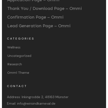
Thank You / Download Page – Ommi
Confirmation Page – Ommi
Lead Generation Page – Ommi
CATEGORIES
Wellness
Uncategorized
Research
Ommi Theme
CONTACT
Address:
Inkingrodde 2, 48163 Münster
Email:
info@wirsindkarneval.de