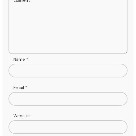
Name
*
Email
*
Website