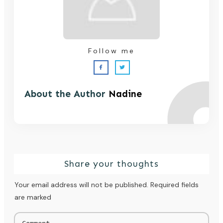
Follow me
About the Author
Nadine
Share your thoughts
Your email address will not be published.
Required fields
are marked