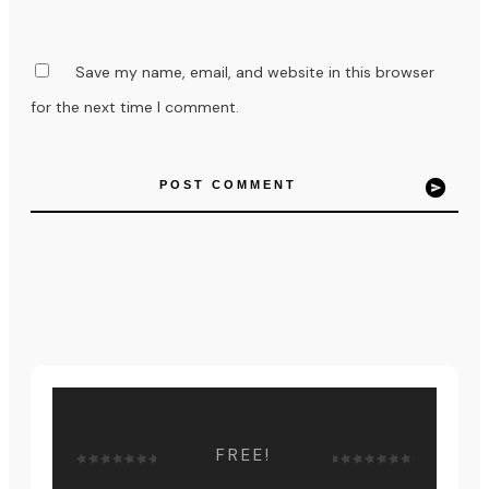
Save my name, email, and website in this browser
for the next time I comment.
POST COMMENT
FREE!