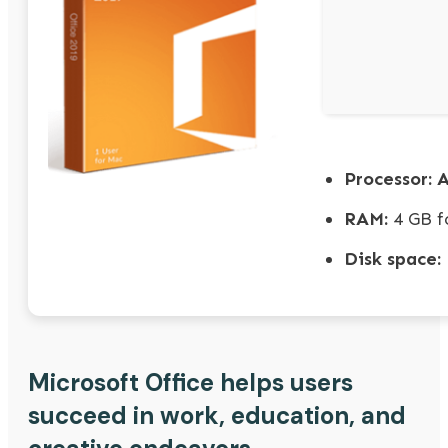
Processor:
A
RAM:
4 GB f
Disk space:
Microsoft Office helps users
succeed in work, education, and