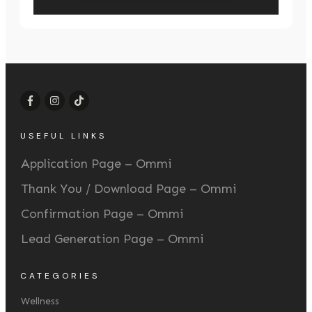
USEFUL LINKS
Application Page – Ommi
Thank You / Download Page – Ommi
Confirmation Page – Ommi
Lead Generation Page – Ommi
CATEGORIES
Wellness