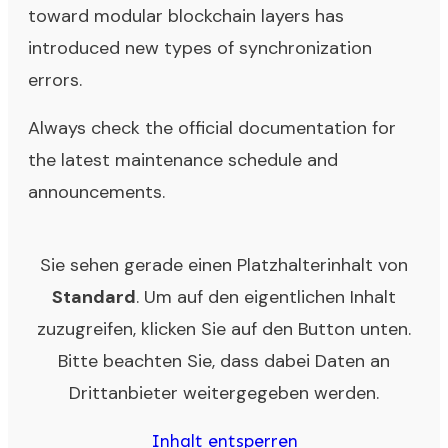
toward modular blockchain layers has
introduced new types of synchronization
errors.
Always check the official documentation for
the latest maintenance schedule and
announcements.
Sie sehen gerade einen Platzhalterinhalt von
Standard
. Um auf den eigentlichen Inhalt
zuzugreifen, klicken Sie auf den Button unten.
Bitte beachten Sie, dass dabei Daten an
Drittanbieter weitergegeben werden.
Inhalt entsperren