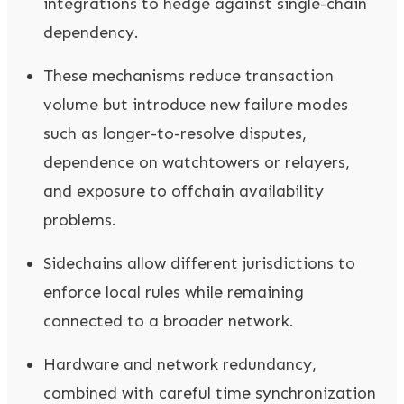
integrations to hedge against single-chain
dependency.
These mechanisms reduce transaction
volume but introduce new failure modes
such as longer-to-resolve disputes,
dependence on watchtowers or relayers,
and exposure to offchain availability
problems.
Sidechains allow different jurisdictions to
enforce local rules while remaining
connected to a broader network.
Hardware and network redundancy,
combined with careful time synchronization