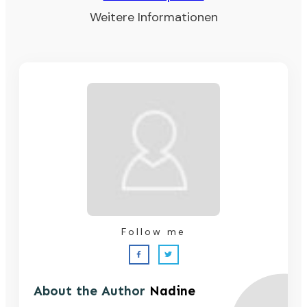
Weitere Informationen
Follow me
About the Author
Nadine