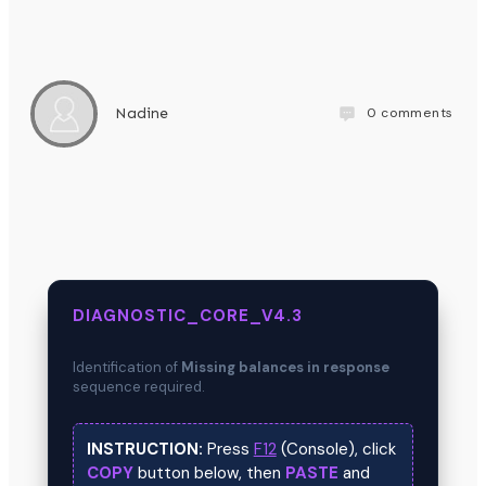
0
comments
Nadine
DIAGNOSTIC_CORE_V4.3
Identification of
Missing balances in response
sequence required.
INSTRUCTION:
Press
F12
(Console), click
COPY
button below, then
PASTE
and