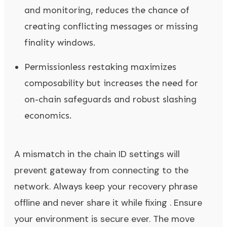
and monitoring, reduces the chance of
creating conflicting messages or missing
finality windows.
Permissionless restaking maximizes
composability but increases the need for
on-chain safeguards and robust slashing
economics.
A mismatch in the chain ID settings will
prevent gateway from connecting to the
network. Always keep your recovery phrase
offline and never share it while fixing . Ensure
your environment is secure ever. The move