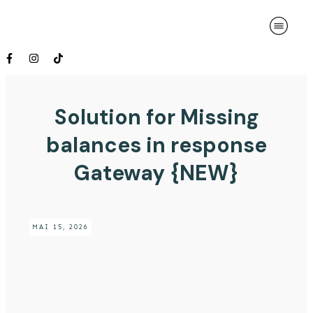
Solution for Missing
balances in response
Gateway {NEW}
MAI 15, 2026