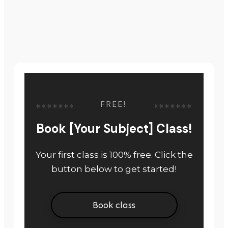
FREE!
Book [Your Subject] Class!
Your first class is 100% free. Click the
button below to get started!
Book class