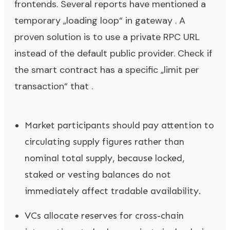
frontends. Several reports have mentioned a
temporary „loading loop“ in gateway . A
proven solution is to use a private RPC URL
instead of the default public provider. Check if
the smart contract has a specific „limit per
transaction“ that .
Market participants should pay attention to
circulating supply figures rather than
nominal total supply, because locked,
staked or vesting balances do not
immediately affect tradable availability.
VCs allocate reserves for cross-chain