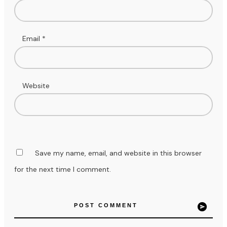
Email
*
Website
Save my name, email, and website in this browser
for the next time I comment.
POST COMMENT