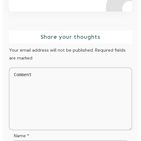
Share your thoughts
Your email address will not be published.
Required fields
are marked
Name
*