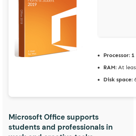
Processor:
1 
RAM:
At leas
Disk space:
6
Microsoft Office supports
students and professionals in