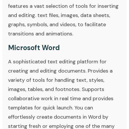
features a vast selection of tools for inserting
and editing. text files, images, data sheets,
graphs, symbols, and videos, to facilitate
transitions and animations.
Microsoft Word
A sophisticated text editing platform for
creating and editing documents. Provides a
variety of tools for handling text, styles,
images, tables, and footnotes. Supports
collaborative work in real time and provides
templates for quick launch. You can
effortlessly create documents in Word by
starting fresh or employing one of the many