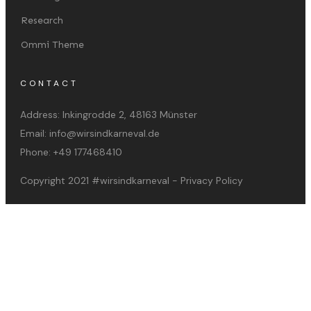
Research
Ommi Theme
CONTACT
Address:
Inkingrodde 2, 48163 Münster
Email:
info@wirsindkarneval.de
Phone:
+49 177468410
Copyright 2021
#wirsindkarneval
-
Privacy Policy