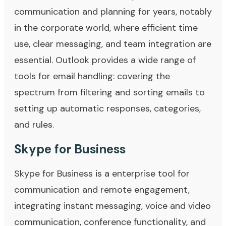
communication and planning for years, notably
in the corporate world, where efficient time
use, clear messaging, and team integration are
essential. Outlook provides a wide range of
tools for email handling: covering the
spectrum from filtering and sorting emails to
setting up automatic responses, categories,
and rules.
Skype for Business
Skype for Business is a enterprise tool for
communication and remote engagement,
integrating instant messaging, voice and video
communication, conference functionality, and