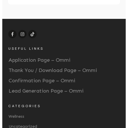
USEFUL LINKS
Application Page – Ommi
Thank You / Download Page – Ommi
Confirmation Page – Ommi
Lead Generation Page – Ommi
CATEGORIES
Wellness
Uncategorized