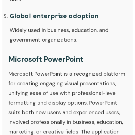
Global enterprise adoption
Widely used in business, education, and
government organizations.
Microsoft PowerPoint
Microsoft PowerPoint is a recognized platform
for creating engaging visual presentations,
unifying ease of use with professional-level
formatting and display options. PowerPoint
suits both new users and experienced users,
involved professionally in business, education,
marketing, or creative fields. The application