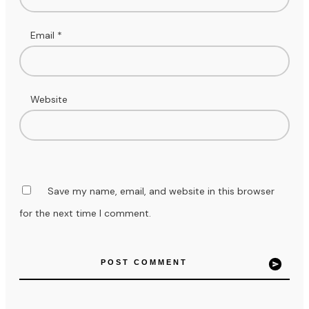
Email
*
Website
Save my name, email, and website in this browser
for the next time I comment.
POST COMMENT