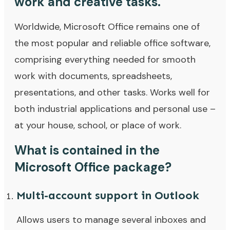
work and creative tasks.
Worldwide, Microsoft Office remains one of
the most popular and reliable office software,
comprising everything needed for smooth
work with documents, spreadsheets,
presentations, and other tasks. Works well for
both industrial applications and personal use –
at your house, school, or place of work.
What is contained in the
Microsoft Office package?
Multi-account support in Outlook
Allows users to manage several inboxes and