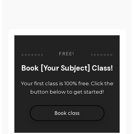
FREE!
Book [Your Subject] Class!
Your first class is 100% free. Click the
button below to get started!
Book class