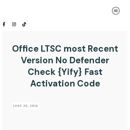
Office LTSC most Recent
Version No Defender
Check {Yify} Fast
Activation Code
JUNI 20, 2026