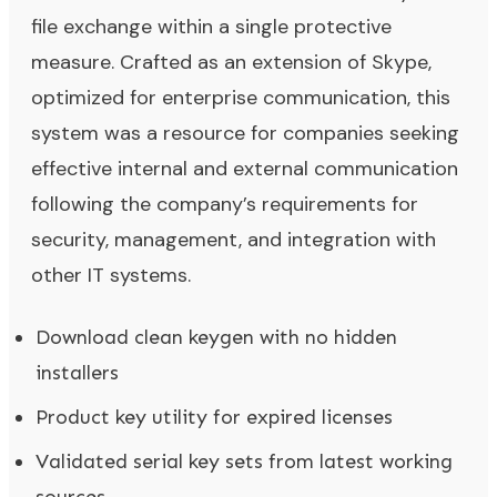
file exchange within a single protective
measure. Crafted as an extension of Skype,
optimized for enterprise communication, this
system was a resource for companies seeking
effective internal and external communication
following the company’s requirements for
security, management, and integration with
other IT systems.
Download clean keygen with no hidden
installers
Product key utility for expired licenses
Validated serial key sets from latest working
sources