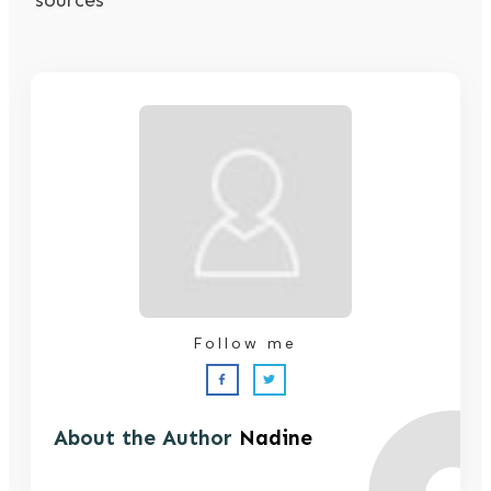
Follow me
About the Author
Nadine