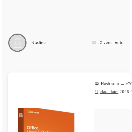
0
comments
Nadine
🧩 Hash sum → c7
Update date:
2026-