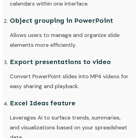
calendars within one interface.
Object grouping in PowerPoint
Allows users to manage and organize slide
elements more efficiently.
Export presentations to video
Convert PowerPoint slides into MP4 videos for
easy sharing and playback.
Excel Ideas feature
Leverages AI to surface trends, summaries,
and visualizations based on your spreadsheet
data.