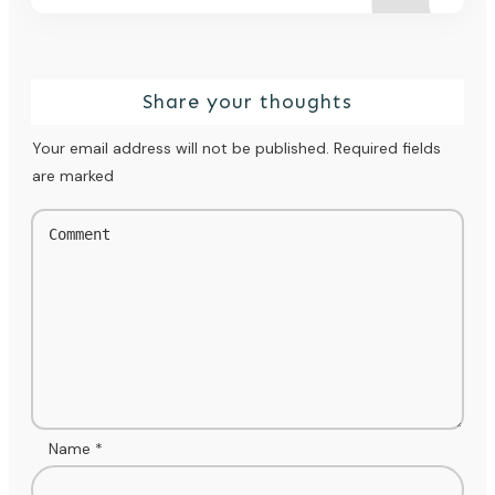
Share your thoughts
Your email address will not be published.
Required fields
are marked
Name
*