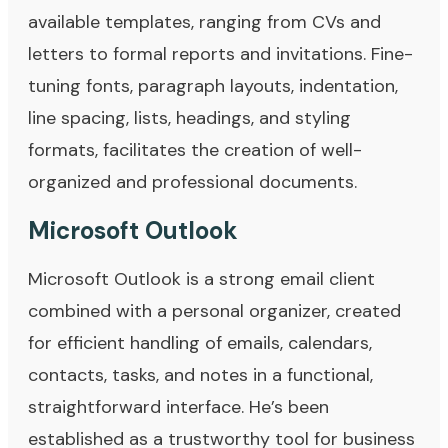
available templates, ranging from CVs and
letters to formal reports and invitations. Fine-
tuning fonts, paragraph layouts, indentation,
line spacing, lists, headings, and styling
formats, facilitates the creation of well-
organized and professional documents.
Microsoft Outlook
Microsoft Outlook is a strong email client
combined with a personal organizer, created
for efficient handling of emails, calendars,
contacts, tasks, and notes in a functional,
straightforward interface. He’s been
established as a trustworthy tool for business