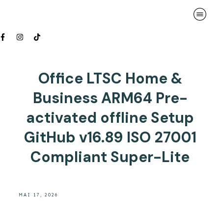
Office LTSC Home &
Business ARM64 Pre-
activated offline Setup
GitHub v16.89 ISO 27001
Compliant Super-Lite
MAI 17, 2026