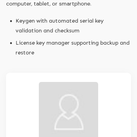
computer, tablet, or smartphone.
Keygen with automated serial key
validation and checksum
License key manager supporting backup and
restore