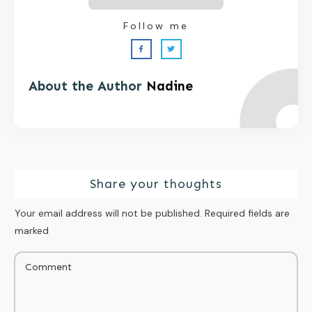
Follow me
About the Author
Nadine
Share your thoughts
Your email address will not be published.
Required fields are
marked