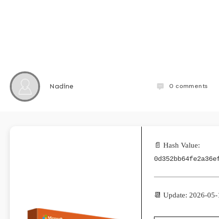
0
comments
Nadine
📄 Hash Value:
0d352bb64fe2a36e
📆 Update: 2026-05-