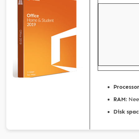
Processor
RAM:
Nee
Disk spac