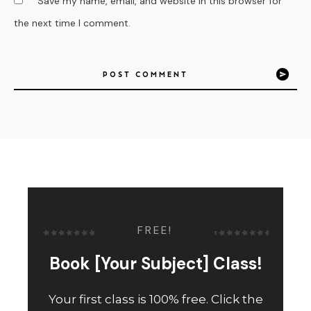
Save my name, email, and website in this browser for
the next time I comment.
POST COMMENT
FREE!
Book [Your Subject] Class!
Your first class is 100% free. Click the