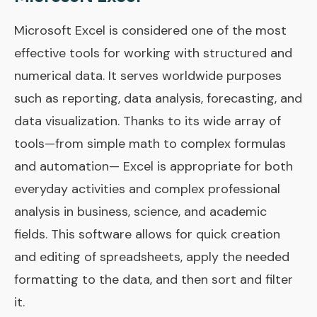
Microsoft Excel is considered one of the most
effective tools for working with structured and
numerical data. It serves worldwide purposes
such as reporting, data analysis, forecasting, and
data visualization. Thanks to its wide array of
tools—from simple math to complex formulas
and automation— Excel is appropriate for both
everyday activities and complex professional
analysis in business, science, and academic
fields. This software allows for quick creation
and editing of spreadsheets, apply the needed
formatting to the data, and then sort and filter
it.