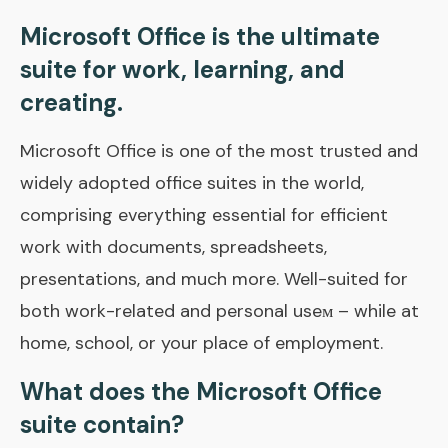
Microsoft Office is the ultimate
suite for work, learning, and
creating.
Microsoft Office is one of the most trusted and
widely adopted office suites in the world,
comprising everything essential for efficient
work with documents, spreadsheets,
presentations, and much more. Well-suited for
both work-related and personal useм – while at
home, school, or your place of employment.
What does the Microsoft Office
suite contain?