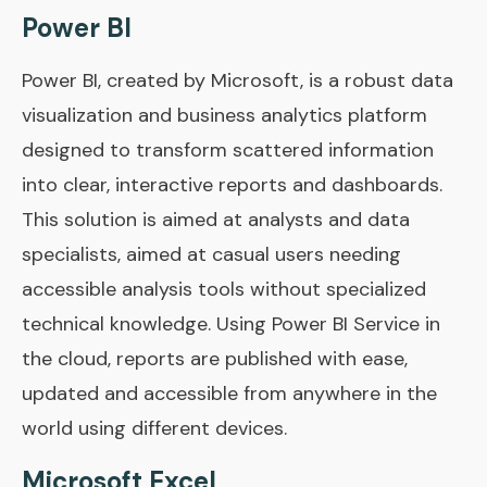
Power BI
Power BI, created by Microsoft, is a robust data
visualization and business analytics platform
designed to transform scattered information
into clear, interactive reports and dashboards.
This solution is aimed at analysts and data
specialists, aimed at casual users needing
accessible analysis tools without specialized
technical knowledge. Using Power BI Service in
the cloud, reports are published with ease,
updated and accessible from anywhere in the
world using different devices.
Microsoft Excel