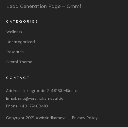
Lead Generation Page – Ommi
CATEGORIES
Wellness
Uncategorized
Research
Ommi Theme
CONTACT
Address:
Inkingrodde 2, 48163 Münster
Email:
info@wirsindkarneval.de
Phone:
+49 177468410
Copyright 2021
#wirsindkarneval
-
Privacy Policy