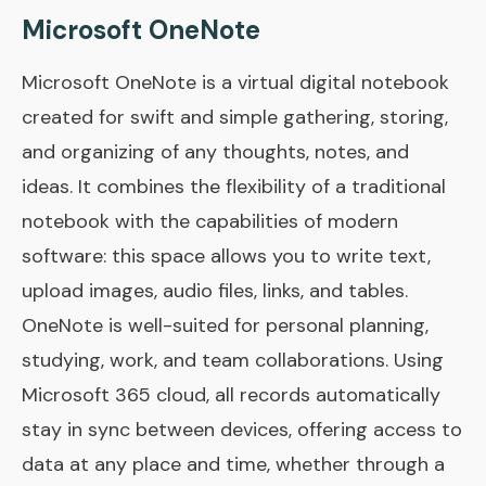
Microsoft OneNote
Microsoft OneNote is a virtual digital notebook
created for swift and simple gathering, storing,
and organizing of any thoughts, notes, and
ideas. It combines the flexibility of a traditional
notebook with the capabilities of modern
software: this space allows you to write text,
upload images, audio files, links, and tables.
OneNote is well-suited for personal planning,
studying, work, and team collaborations. Using
Microsoft 365 cloud, all records automatically
stay in sync between devices, offering access to
data at any place and time, whether through a