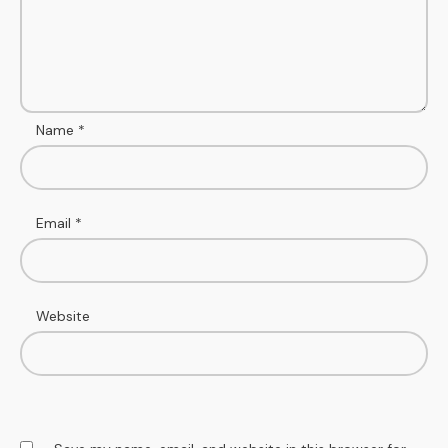
Name
*
Email
*
Website