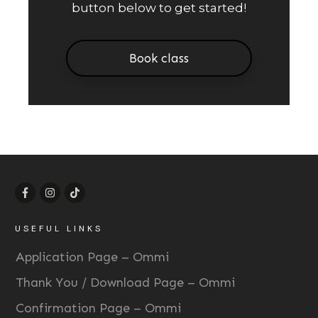
button below to get started!
Book class
USEFUL LINKS
Application Page – Ommi
Thank You / Download Page – Ommi
Confirmation Page – Ommi