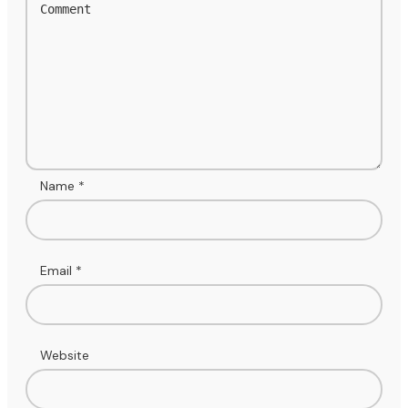
Name
*
Email
*
Website