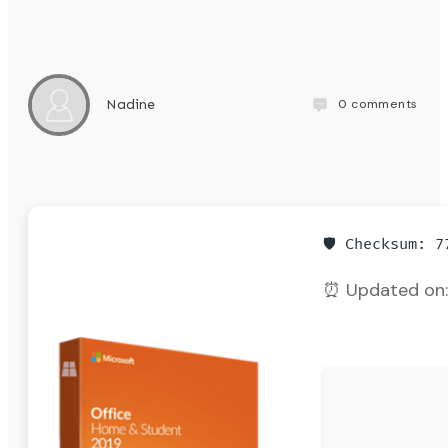
0
comments
Nadine
🛡️ Checksum: 
⏰ Updated on