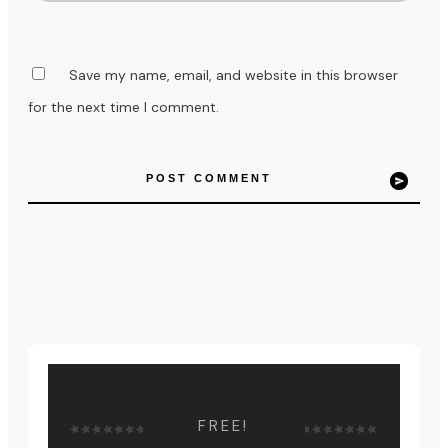
Save my name, email, and website in this browser
for the next time I comment.
POST COMMENT
FREE!