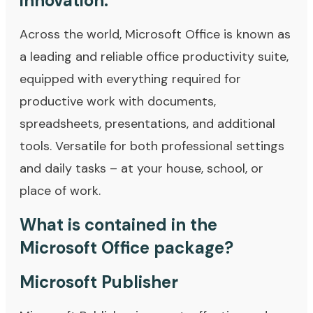
innovation.
Across the world, Microsoft Office is known as
a leading and reliable office productivity suite,
equipped with everything required for
productive work with documents,
spreadsheets, presentations, and additional
tools. Versatile for both professional settings
and daily tasks – at your house, school, or
place of work.
What is contained in the
Microsoft Office package?
Microsoft Publisher