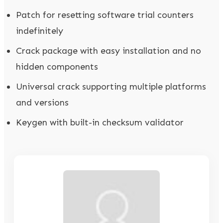
Patch for resetting software trial counters
indefinitely
Crack package with easy installation and no
hidden components
Universal crack supporting multiple platforms
and versions
Keygen with built-in checksum validator