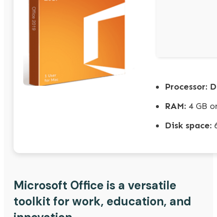
Processor:
Du
RAM:
4 GB or
Disk space:
6
Microsoft Office is a versatile
toolkit for work, education, and