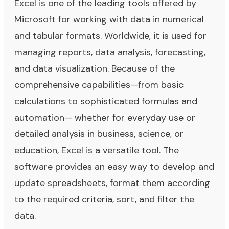
Excel is one of the leading tools offered by
Microsoft for working with data in numerical
and tabular formats. Worldwide, it is used for
managing reports, data analysis, forecasting,
and data visualization. Because of the
comprehensive capabilities—from basic
calculations to sophisticated formulas and
automation— whether for everyday use or
detailed analysis in business, science, or
education, Excel is a versatile tool. The
software provides an easy way to develop and
update spreadsheets, format them according
to the required criteria, sort, and filter the
data.