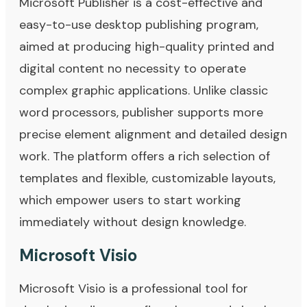
Microsoft Publisher is a cost-effective and
easy-to-use desktop publishing program,
aimed at producing high-quality printed and
digital content no necessity to operate
complex graphic applications. Unlike classic
word processors, publisher supports more
precise element alignment and detailed design
work. The platform offers a rich selection of
templates and flexible, customizable layouts,
which empower users to start working
immediately without design knowledge.
Microsoft Visio
Microsoft Visio is a professional tool for