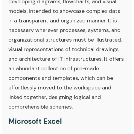
developing diagrams, flowcharts, and visual
models, intended to showcase complex data
in a transparent and organized manner. It is
necessary wherever processes, systems, and
organizational structures must be illustrated,
visual representations of technical drawings
and architecture of IT infrastructures. It offers
an abundant collection of pre-made
components and templates, which can be
effortlessly moved to the workspace and
linked together, designing logical and
comprehensible schemes.
Microsoft Excel