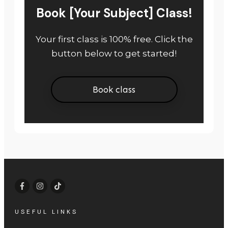
Book [Your Subject] Class!
Your first class is 100% free. Click the
button below to get started!
Book class
USEFUL LINKS