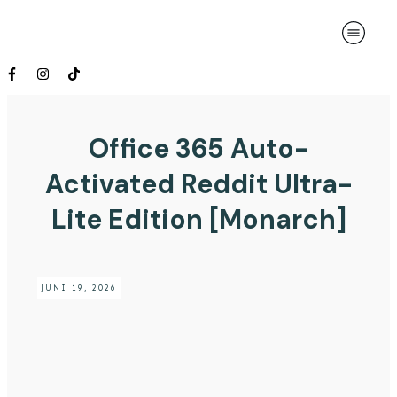
Office 365 Auto-
Activated Reddit Ultra-
Lite Edition [Monarch]
JUNI 19, 2026