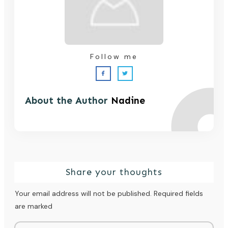
Follow me
About the Author
Nadine
Share your thoughts
Your email address will not be published.
Required fields
are marked