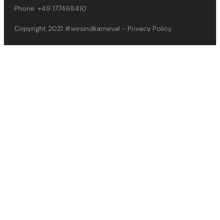
Phone:
+49 177468410
Copyright 2021
#wirsindkarneval
-
Privacy Policy