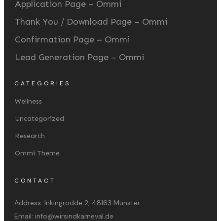
Application Page – Ommi
Thank You / Download Page – Ommi
Confirmation Page – Ommi
Lead Generation Page – Ommi
CATEGORIES
Wellness
Uncategorized
Research
Ommi Theme
CONTACT
Address:
Inkingrodde 2, 48163 Münster
Email:
info@wirsindkarneval.de