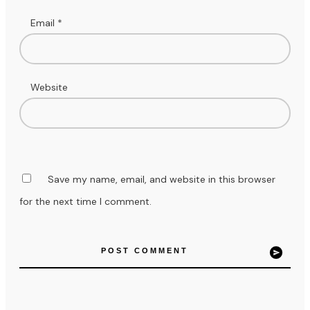
Email
*
Website
Save my name, email, and website in this browser
for the next time I comment.
POST COMMENT