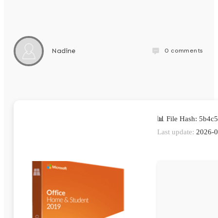
0
comments
Nadine
📊 File Hash: 5b4
Last update:
2026-0