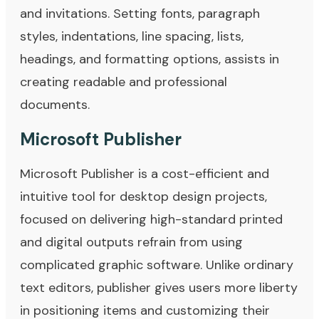
and invitations. Setting fonts, paragraph
styles, indentations, line spacing, lists,
headings, and formatting options, assists in
creating readable and professional
documents.
Microsoft Publisher
Microsoft Publisher is a cost-efficient and
intuitive tool for desktop design projects,
focused on delivering high-standard printed
and digital outputs refrain from using
complicated graphic software. Unlike ordinary
text editors, publisher gives users more liberty
in positioning items and customizing their