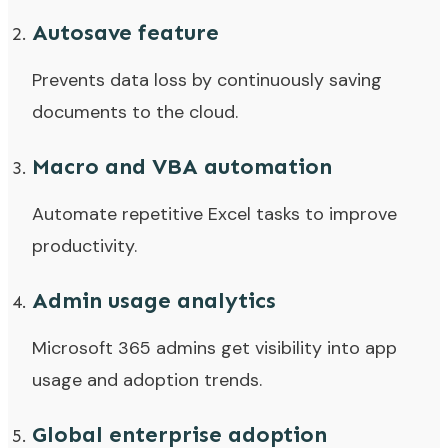
Autosave feature
Prevents data loss by continuously saving
documents to the cloud.
Macro and VBA automation
Automate repetitive Excel tasks to improve
productivity.
Admin usage analytics
Microsoft 365 admins get visibility into app
usage and adoption trends.
Global enterprise adoption