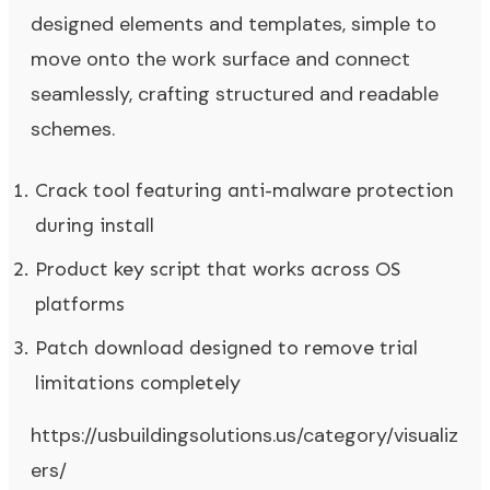
designed elements and templates, simple to
move onto the work surface and connect
seamlessly, crafting structured and readable
schemes.
Crack tool featuring anti-malware protection
during install
Product key script that works across OS
platforms
Patch download designed to remove trial
limitations completely
https://usbuildingsolutions.us/category/visualiz
ers/