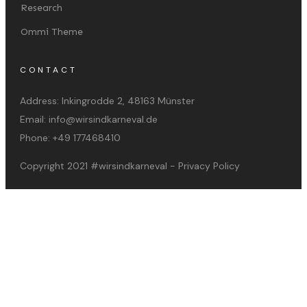
Research
Ommi Theme
CONTACT
Address:
Inkingrodde 2, 48163 Münster
Email:
info@wirsindkarneval.de
Phone:
+49 177468410
Copyright 2021
#wirsindkarneval
-
Privacy Policy