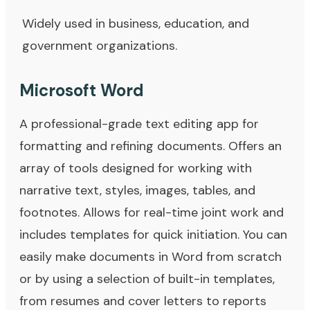
Widely used in business, education, and
government organizations.
Microsoft Word
A professional-grade text editing app for
formatting and refining documents. Offers an
array of tools designed for working with
narrative text, styles, images, tables, and
footnotes. Allows for real-time joint work and
includes templates for quick initiation. You can
easily make documents in Word from scratch
or by using a selection of built-in templates,
from resumes and cover letters to reports