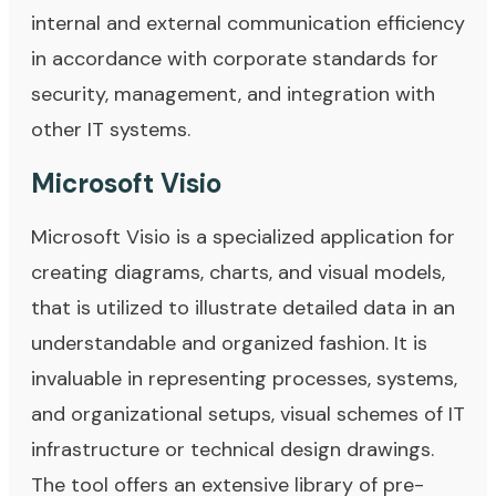
internal and external communication efficiency
in accordance with corporate standards for
security, management, and integration with
other IT systems.
Microsoft Visio
Microsoft Visio is a specialized application for
creating diagrams, charts, and visual models,
that is utilized to illustrate detailed data in an
understandable and organized fashion. It is
invaluable in representing processes, systems,
and organizational setups, visual schemes of IT
infrastructure or technical design drawings.
The tool offers an extensive library of pre-