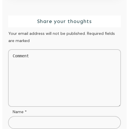
Share your thoughts
Your email address will not be published.
Required fields
are marked
Name
*