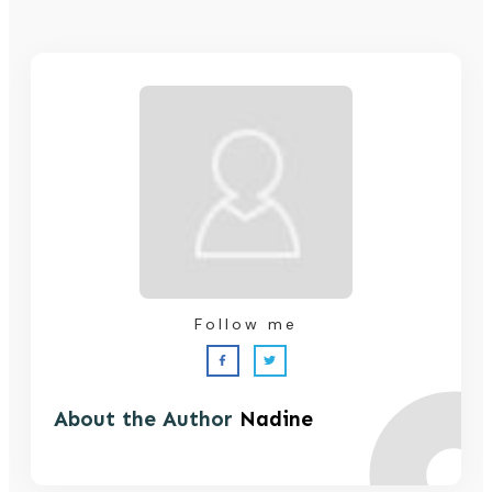
Follow me
About the Author
Nadine