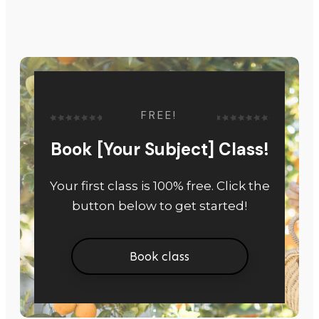
FREE!
Book [Your Subject] Class!
Your first class is 100% free. Click the
button below to get started!
Book class