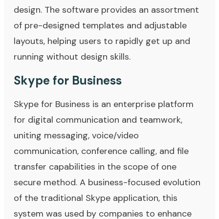
design. The software provides an assortment
of pre-designed templates and adjustable
layouts, helping users to rapidly get up and
running without design skills.
Skype for Business
Skype for Business is an enterprise platform
for digital communication and teamwork,
uniting messaging, voice/video
communication, conference calling, and file
transfer capabilities in the scope of one
secure method. A business-focused evolution
of the traditional Skype application, this
system was used by companies to enhance