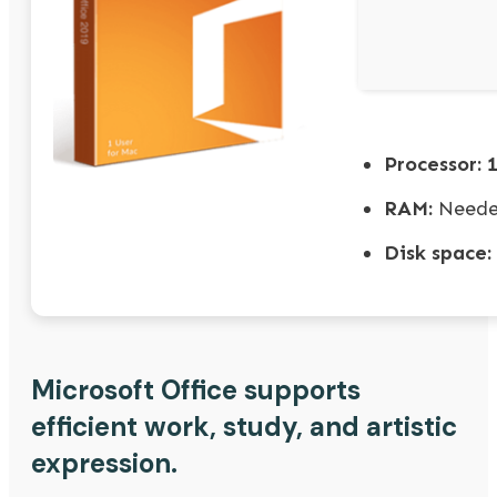
Processor:
1
RAM:
Neede
Disk space:
Microsoft Office supports
efficient work, study, and artistic
expression.