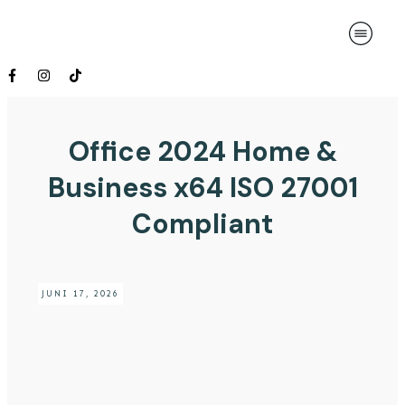
Office 2024 Home &
Business x64 ISO 27001
Compliant
JUNI 17, 2026