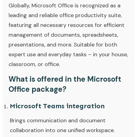
Globally, Microsoft Office is recognized as a
leading and reliable office productivity suite,
featuring all necessary resources for efficient
management of documents, spreadsheets,
presentations, and more. Suitable for both
expert use and everyday tasks – in your house,
classroom, or office.
What is offered in the Microsoft
Office package?
Microsoft Teams integration
Brings communication and document
collaboration into one unified workspace.