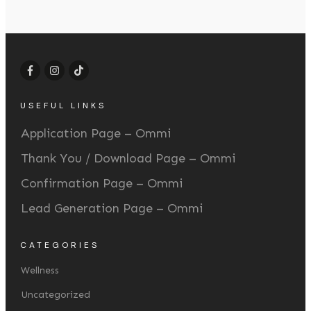
USEFUL LINKS
Application Page – Ommi
Thank You / Download Page – Ommi
Confirmation Page – Ommi
Lead Generation Page – Ommi
CATEGORIES
Wellness
Uncategorized