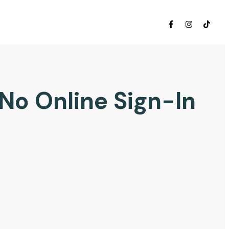
 No Online Sign-In