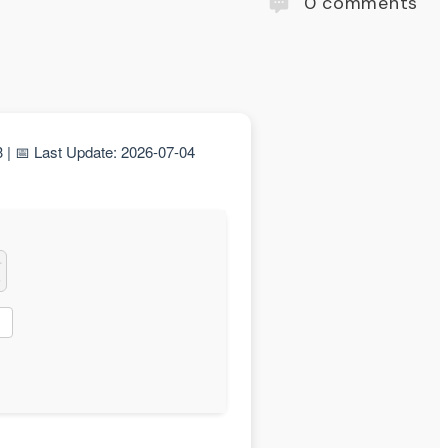
0
comments
 📅 Last Update: 2026-07-04