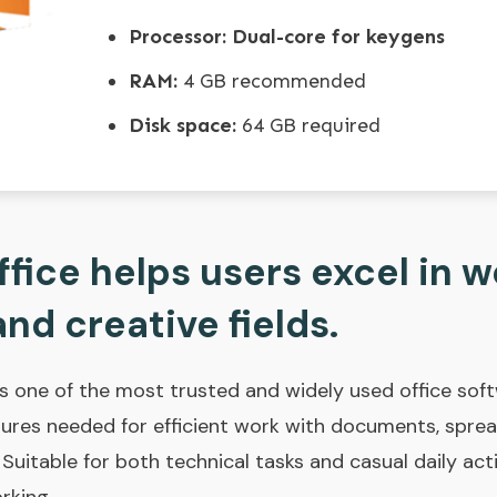
Processor:
Dual-core for keygens
RAM:
4 GB recommended
Disk space:
64 GB required
fice helps users excel in w
nd creative fields.
as one of the most trusted and widely used office sof
atures needed for efficient work with documents, spre
 Suitable for both technical tasks and casual daily act