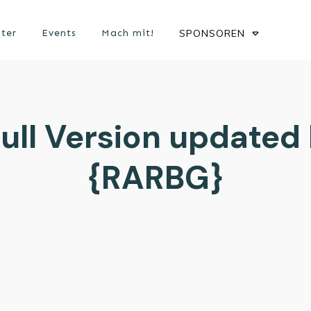
ster
Events
Mach mit!
SPONSOREN
ull Version updated
{RARBG}