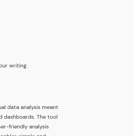
ur writing.
sual data analysis meant
nd dashboards. The tool
er-friendly analysis