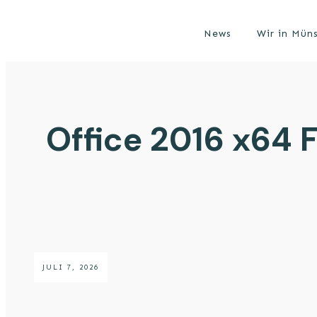
News
Wir in Mün
Office 2016 x64 F
JULI 7, 2026