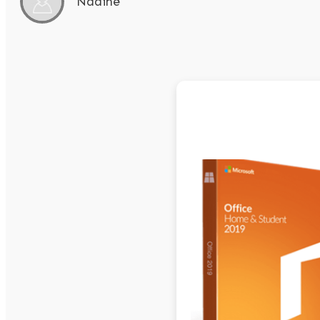
Nadine