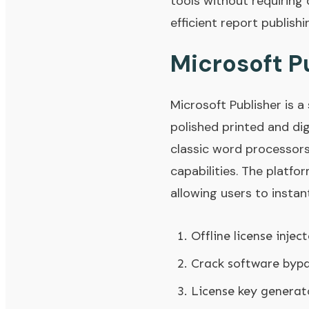
tools without requiring
efficient report publish
Microsoft P
Microsoft Publisher is 
polished printed and di
classic word processor
capabilities. The platfo
allowing users to inst
Offline license inje
Crack software bypa
License key generat