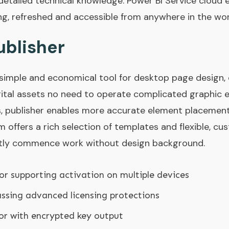
 detailed technical knowledge. Power BI Service cloud 
ing, refreshed and accessible from anywhere in the wo
ublisher
a simple and economical tool for desktop page design,
gital assets no need to operate complicated graphic ed
s, publisher enables more accurate element placemen
rm offers a rich selection of templates and flexible, cu
antly commence work without design background.
ctor supporting activation on multiple devices
ssing advanced licensing protections
or with encrypted key output