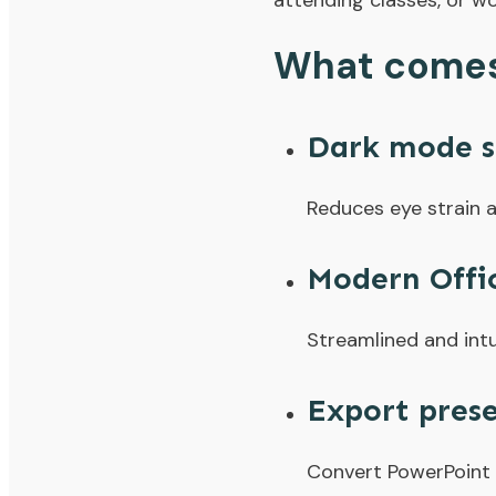
attending classes, or wo
What comes 
Dark mode s
Reduces eye strain a
Modern Offi
Streamlined and intu
Export prese
Convert PowerPoint s