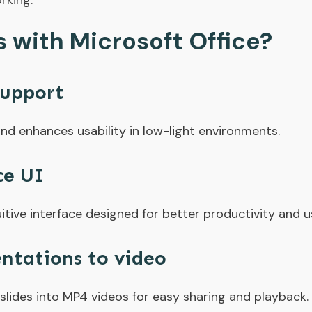
rking.
with Microsoft Office?
upport
nd enhances usability in low-light environments.
ce UI
itive interface designed for better productivity and u
ntations to video
lides into MP4 videos for easy sharing and playback.