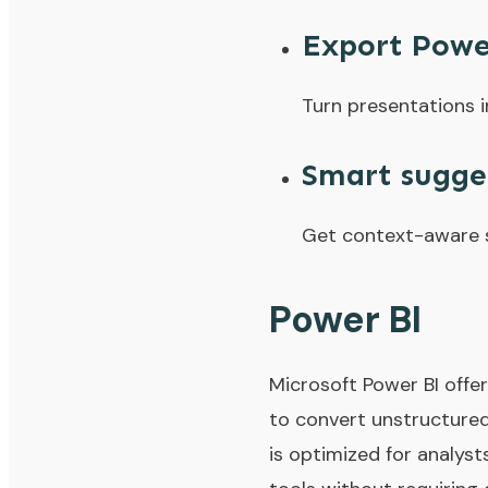
Export Powe
Turn presentations i
Smart sugge
Get context-aware s
Power BI
Microsoft Power BI offer
to convert unstructured
is optimized for analyst