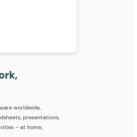
ork,
tware worldwide,
adsheets, presentations,
ivities – at home,