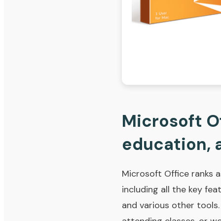
Microsoft Of
education, a
Microsoft Office ranks 
including all the key fe
and various other tools.