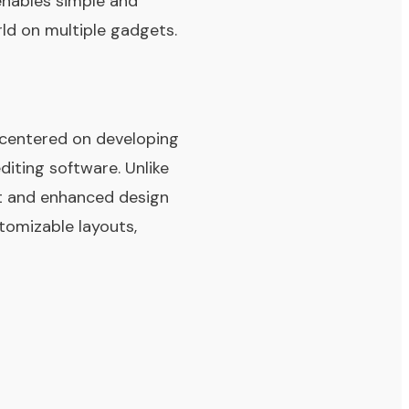
enables simple and
rld on multiple gadgets.
 centered on developing
iting software. Unlike
t and enhanced design
stomizable layouts,