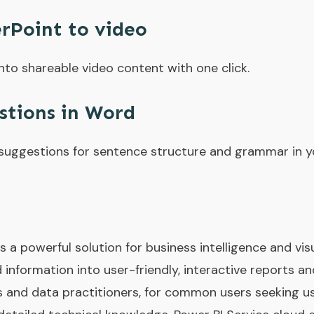
rPoint to video
nto shareable video content with one click.
stions in Word
uggestions for sentence structure and grammar in yo
s a powerful solution for business intelligence and vi
 information into user-friendly, interactive reports a
s and data practitioners, for common users seeking us