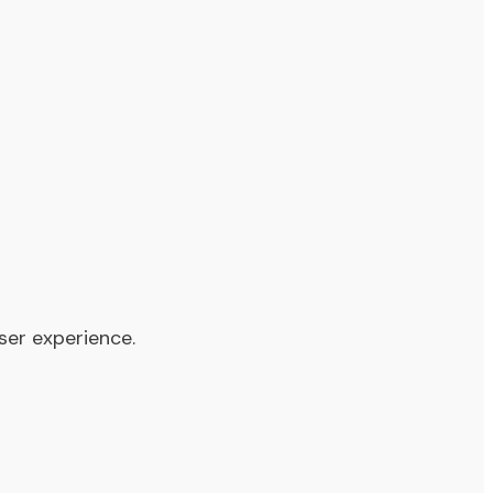
ser experience.