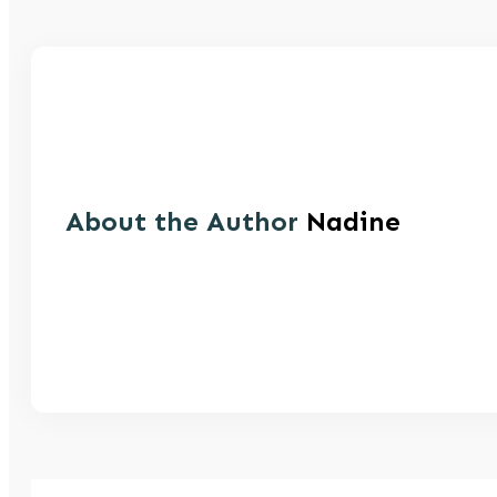
About the Author
Nadine