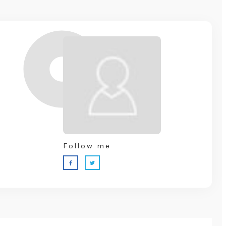
Follow me