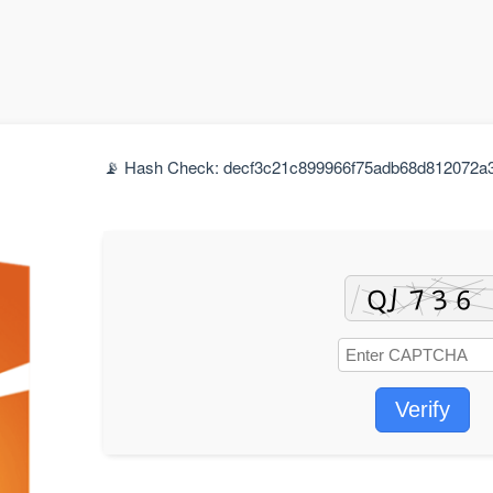
📡 Hash Check: decf3c21c899966f75adb68d812072a3 |
Verify