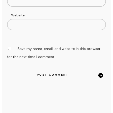
Website
Save my name, email, and website in this browser
for the next time I comment.
POST COMMENT