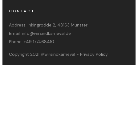
CONTACT
Address:
Inkingrodde 2, 48163 Münster
Email:
info@wirsindkarneval.de
Phone:
+49 177468410
Copyright 2021
#wirsindkarneval
-
Privacy Policy