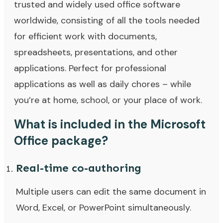
trusted and widely used office software
worldwide, consisting of all the tools needed
for efficient work with documents,
spreadsheets, presentations, and other
applications. Perfect for professional
applications as well as daily chores – while
you’re at home, school, or your place of work.
What is included in the Microsoft
Office package?
Real-time co-authoring
Multiple users can edit the same document in
Word, Excel, or PowerPoint simultaneously.