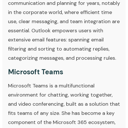
communication and planning for years, notably
in the corporate world, where efficient time
use, clear messaging, and team integration are
essential. Outlook empowers users with
extensive email features: spanning email
filtering and sorting to automating replies,
categorizing messages, and processing rules.
Microsoft Teams
Microsoft Teams is a multifunctional
environment for chatting, working together,
and video conferencing, built as a solution that
fits teams of any size. She has become a key
component of the Microsoft 365 ecosystem,