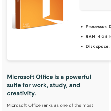
Processor:
D
RAM:
4 GB f
Disk space:
Microsoft Office is a powerful
suite for work, study, and
creativity.
Microsoft Office ranks as one of the most