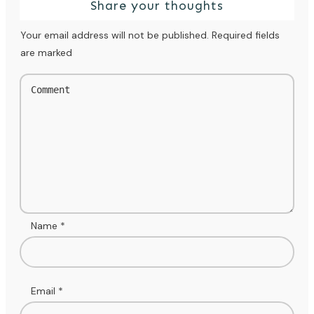
Share your thoughts
Your email address will not be published.
Required fields
are marked
Name
*
Email
*