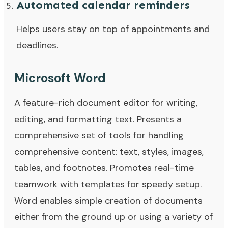
Automated calendar reminders
Helps users stay on top of appointments and
deadlines.
Microsoft Word
A feature-rich document editor for writing,
editing, and formatting text. Presents a
comprehensive set of tools for handling
comprehensive content: text, styles, images,
tables, and footnotes. Promotes real-time
teamwork with templates for speedy setup.
Word enables simple creation of documents
either from the ground up or using a variety of