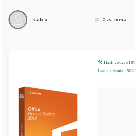
0
comments
Nadine
🛠 Hash code: e18
Last modification: 2026-