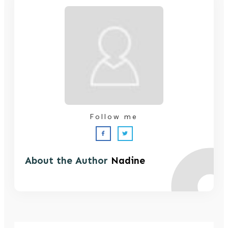
Follow me
About the Author
Nadine