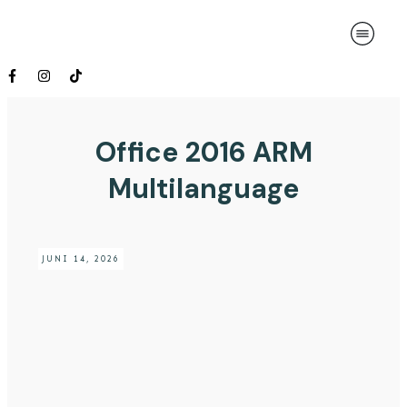
Office 2016 ARM
Multilanguage
JUNI 14, 2026