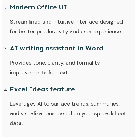
Modern Office UI
Streamlined and intuitive interface designed
for better productivity and user experience.
AI writing assistant in Word
Provides tone, clarity, and formality
improvements for text.
Excel Ideas feature
Leverages AI to surface trends, summaries,
and visualizations based on your spreadsheet
data.