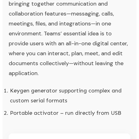
bringing together communication and
collaboration features—messaging, calls,
meetings, files, and integrations—in one
environment. Teams‘ essential idea is to
provide users with an all-in-one digital center,
where you can interact, plan, meet, and edit
documents collectively—without leaving the
application.
Keygen generator supporting complex and
custom serial formats
Portable activator – run directly from USB