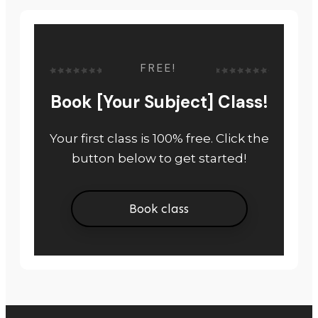
FREE!
Book [Your Subject] Class!
Your first class is 100% free. Click the
button below to get started!
Book class