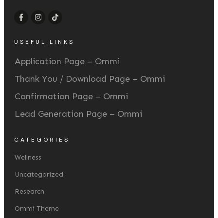
USEFUL LINKS
Application Page – Ommi
Thank You / Download Page – Ommi
Confirmation Page – Ommi
Lead Generation Page – Ommi
CATEGORIES
Wellness
Uncategorized
Research
Ommi Theme