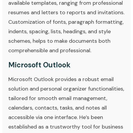
available templates, ranging from professional
resumes and letters to reports and invitations.
Customization of fonts, paragraph formatting,
indents, spacing, lists, headings, and style
schemes, helps to make documents both
comprehensible and professional.
Microsoft Outlook
Microsoft Outlook provides a robust email
solution and personal organizer functionalities,
tailored for smooth email management,
calendars, contacts, tasks, and notes all
accessible via one interface. He’s been
established as a trustworthy tool for business