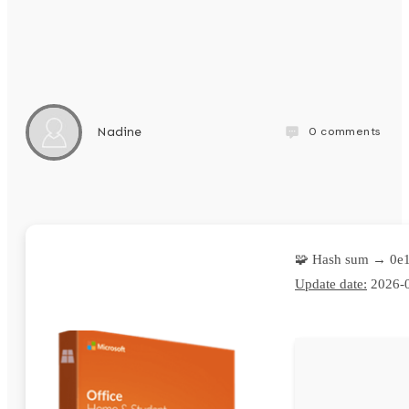
0
comments
Nadine
🧩 Hash sum → 0e
Update date:
2026-