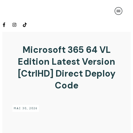
Microsoft 365 64 VL
Edition Latest Version
[CtrlHD] Direct Deploy
Code
MAI 30, 2026