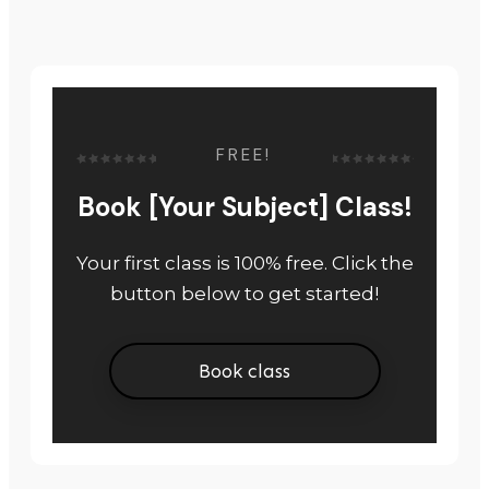
FREE!
Book [Your Subject] Class!
Your first class is 100% free. Click the
button below to get started!
Book class