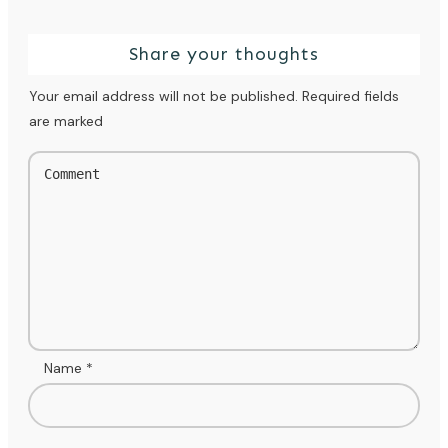
Share your thoughts
Your email address will not be published.
Required fields
are marked
Name
*