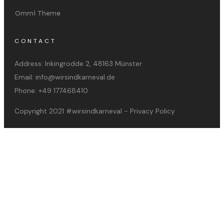
Ommi Theme
CONTACT
Address:
Inkingrodde 2, 48163 Münster
Email:
info@wirsindkarneval.de
Phone:
+49 177468410
Copyright 2021
#wirsindkarneval
-
Privacy Policy