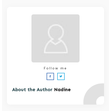
Follow me
About the Author
Nadine