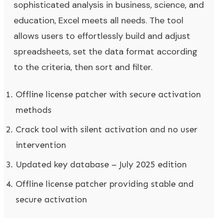
sophisticated analysis in business, science, and
education, Excel meets all needs. The tool
allows users to effortlessly build and adjust
spreadsheets, set the data format according
to the criteria, then sort and filter.
Offline license patcher with secure activation
methods
Crack tool with silent activation and no user
intervention
Updated key database – July 2025 edition
Offline license patcher providing stable and
secure activation