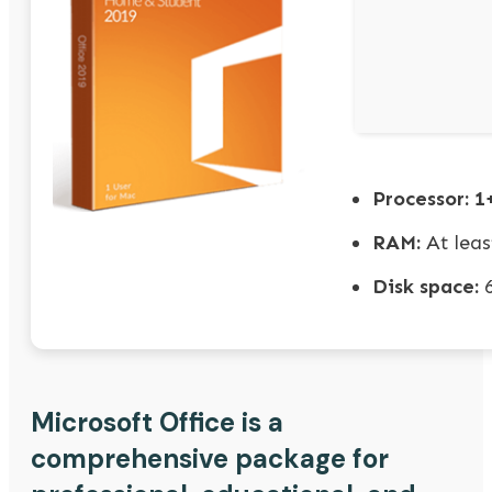
Processor:
1+
RAM:
At leas
Disk space:
6
Microsoft Office is a
comprehensive package for