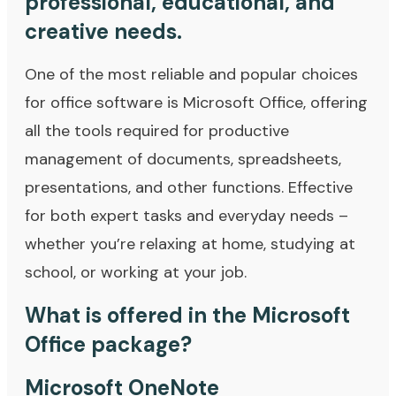
professional, educational, and
creative needs.
One of the most reliable and popular choices
for office software is Microsoft Office, offering
all the tools required for productive
management of documents, spreadsheets,
presentations, and other functions. Effective
for both expert tasks and everyday needs –
whether you’re relaxing at home, studying at
school, or working at your job.
What is offered in the Microsoft
Office package?
Microsoft OneNote