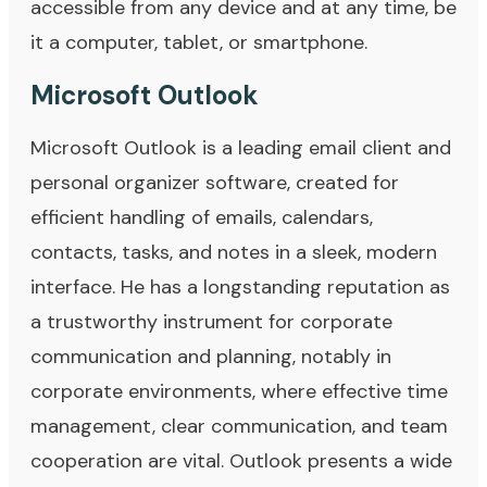
accessible from any device and at any time, be
it a computer, tablet, or smartphone.
Microsoft Outlook
Microsoft Outlook is a leading email client and
personal organizer software, created for
efficient handling of emails, calendars,
contacts, tasks, and notes in a sleek, modern
interface. He has a longstanding reputation as
a trustworthy instrument for corporate
communication and planning, notably in
corporate environments, where effective time
management, clear communication, and team
cooperation are vital. Outlook presents a wide