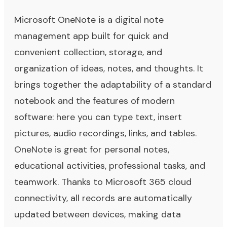
Microsoft OneNote is a digital note
management app built for quick and
convenient collection, storage, and
organization of ideas, notes, and thoughts. It
brings together the adaptability of a standard
notebook and the features of modern
software: here you can type text, insert
pictures, audio recordings, links, and tables.
OneNote is great for personal notes,
educational activities, professional tasks, and
teamwork. Thanks to Microsoft 365 cloud
connectivity, all records are automatically
updated between devices, making data