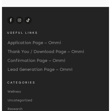
USEFUL LINKS
Application Page – Ommi
Thank You / Download Page – Ommi
Confirmation Page – Ommi
Lead Generation Page – Ommi
CATEGORIES
Wellness
Uncategorized
Research