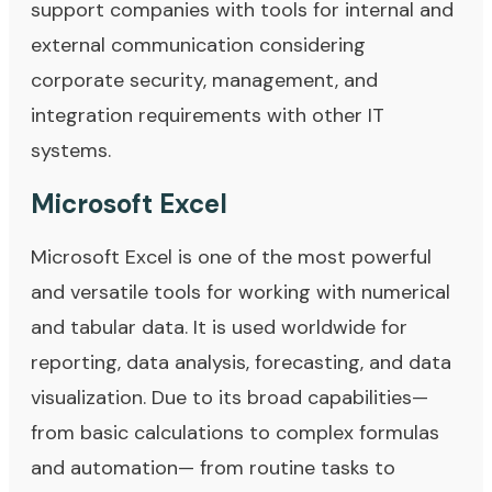
support companies with tools for internal and
external communication considering
corporate security, management, and
integration requirements with other IT
systems.
Microsoft Excel
Microsoft Excel is one of the most powerful
and versatile tools for working with numerical
and tabular data. It is used worldwide for
reporting, data analysis, forecasting, and data
visualization. Due to its broad capabilities—
from basic calculations to complex formulas
and automation— from routine tasks to