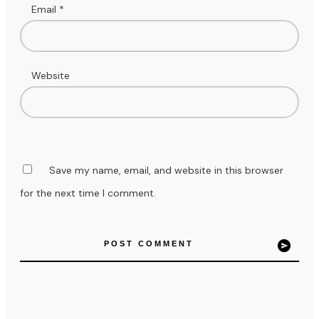
Email
*
Website
Save my name, email, and website in this browser
for the next time I comment.
POST COMMENT