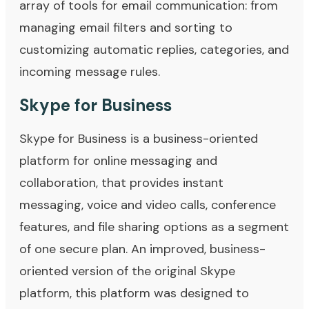
array of tools for email communication: from
managing email filters and sorting to
customizing automatic replies, categories, and
incoming message rules.
Skype for Business
Skype for Business is a business-oriented
platform for online messaging and
collaboration, that provides instant
messaging, voice and video calls, conference
features, and file sharing options as a segment
of one secure plan. An improved, business-
oriented version of the original Skype
platform, this platform was designed to