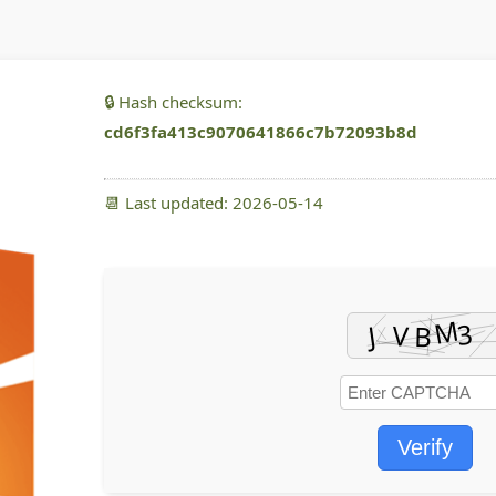
🔒 Hash checksum:
cd6f3fa413c9070641866c7b72093b8d
📆 Last updated: 2026-05-14
Verify