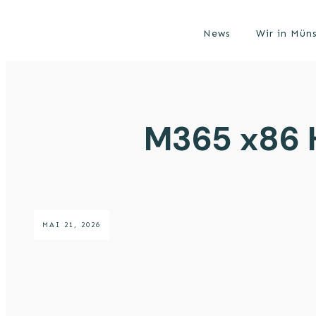
News
Wir in Mün
M365 x86 H
MAI 21, 2026