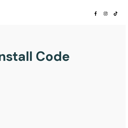
nstall Code