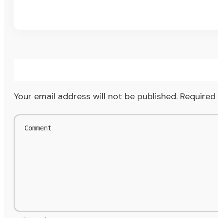
Your email address will not be published.
Required 