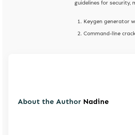
guidelines for security
Keygen generator wi
Command-line crack 
About the Author
Nadine