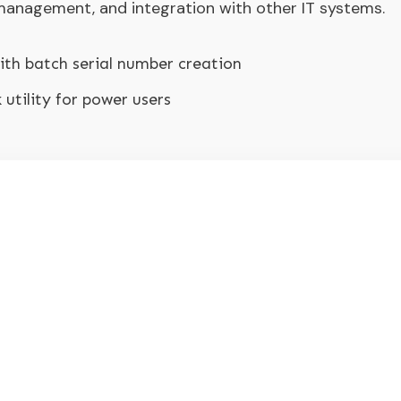
, management, and integration with other IT systems.
th batch serial number creation
utility for power users