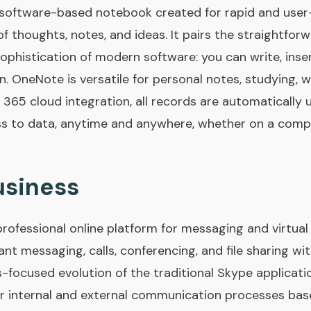
software-based notebook created for rapid and user-
of thoughts, notes, and ideas. It pairs the straightfo
ophistication of modern software: you can write, insert
on. OneNote is versatile for personal notes, studying, 
 365 cloud integration, all records are automatically
ss to data, anytime and anywhere, whether on a compu
usiness
professional online platform for messaging and virtual
tant messaging, calls, conferencing, and file sharing w
s-focused evolution of the traditional Skype applicati
r internal and external communication processes ba