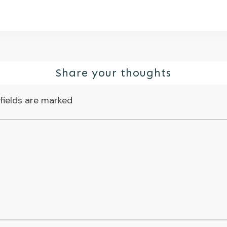
Share your thoughts
fields are marked