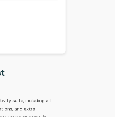
st
vity suite, including all
tions, and extra