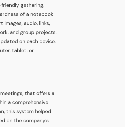
friendly gathering,
rwardness of a notebook
 images, audio, links,
work, and group projects.
 updated on each device,
ter, tablet, or
 meetings, that offers a
ithin a comprehensive
on, this system helped
sed on the company’s