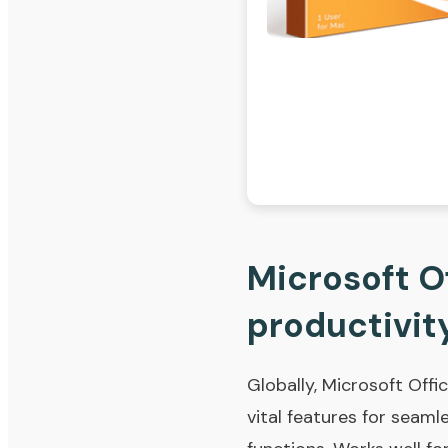
Microsoft Of
productivity
Globally, Microsoft Offic
vital features for seam