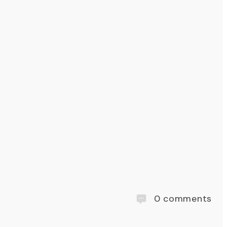
0
comments