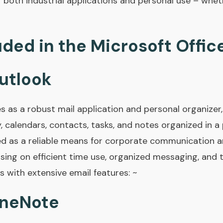
r both industrial applications and personal use – whet
uded in the Microsoft Offic
utlook
s as a robust mail application and personal organizer
y, calendars, contacts, tasks, and notes organized in a 
d as a reliable means for corporate communication an
sing on efficient time use, organized messaging, and 
with extensive email features: ~
OneNote