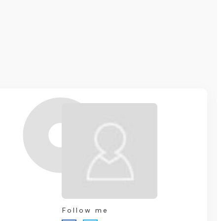
Follow me