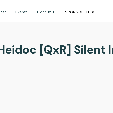
ster
Events
Mach mit!
SPONSOREN
eidoc [QxR] Silent I