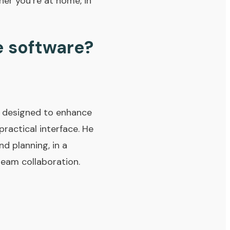
her you’re at home, in
e software?
, designed to enhance
practical interface. He
d planning, in a
team collaboration.