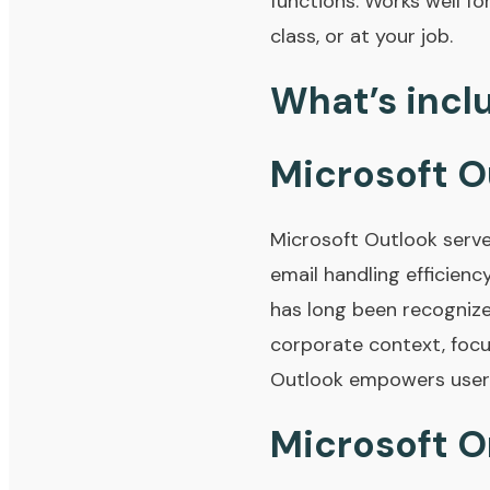
functions. Works well fo
class, or at your job.
What’s incl
Microsoft O
Microsoft Outlook serve
email handling efficienc
has long been recognize
corporate context, focu
Outlook empowers users 
Microsoft 