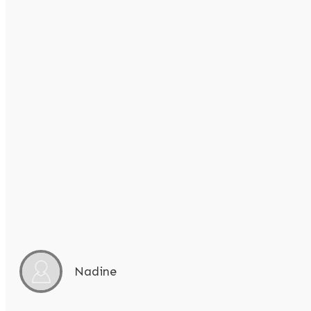
Nadine