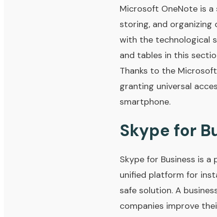
Microsoft OneNote is a 
storing, and organizing 
with the technological s
and tables in this secti
Thanks to the Microsoft
granting universal acce
smartphone.
Skype for B
Skype for Business is a 
unified platform for ins
safe solution. A busines
companies improve thei