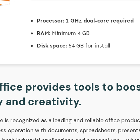
Processor:
1 GHz dual-core required
RAM:
Minimum 4 GB
Disk space:
64 GB for install
fice provides tools to boo
 and creativity.
e is recognized as a leading and reliable office producti
less operation with documents, spreadsheets, presenta