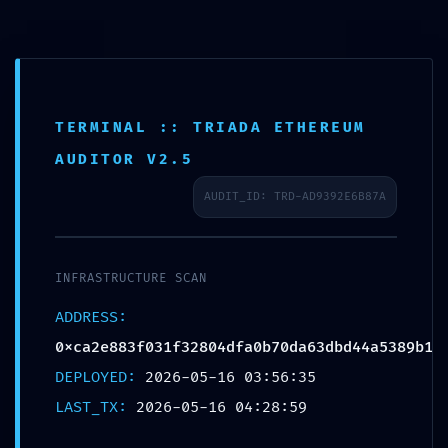
TERMINAL :: TRIADA ETHEREUM
LOGIC GATE EXPOSED:
AUDITOR V2.5
0xca2e883f031f32804dfa
AUDIT_ID: TRD-AD9392E6B87A
0b70da63dbd44a5389b1
:: Logic Integrity: Exposed
INFRASTRUCTURE SCAN
Debug-Mode Interface
ADDRESS:
0xca2e883f031f32804dfa0b70da63dbd44a5389b1
DEPLOYED:
2026-05-16 03:56:35
LAST_TX:
2026-05-16 04:28:59
MAI 16, 2026