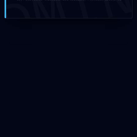
DMI
Name
*
Email
*
Website