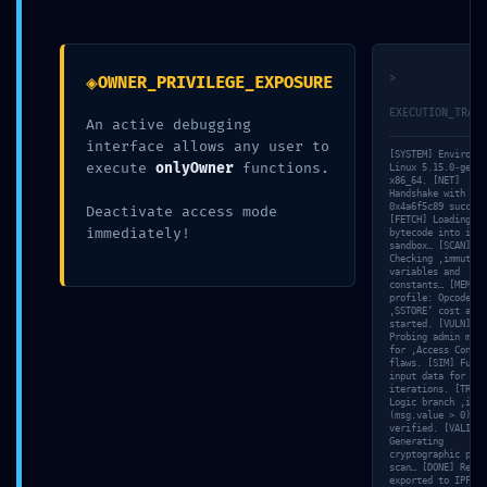
◈
>
OWNER_PRIVILEGE_EXPOSURE
EXECUTION_TRACE
An active debugging
interface allows any user to
[SYSTEM] Environme
execute
onlyOwner
functions.
Linux 5.15.0-gener
x86_64. [NET]
Handshake with nod
0
comments
Nadine
0x4a6f5c89 success
Deactivate access mode
[FETCH] Loading
immediately!
bytecode into isol
sandbox… [SCAN]
Checking ‚immutabl
variables and
constants… [MEM] G
profile: Opcode
‚SSTORE‘ cost anal
started. [VULN]
Probing admin meth
for ‚Access Contro
flaws. [SIM] Fuzzi
input data for 11
iterations. [TRACE
Logic branch ‚if
(msg.value > 0)‘
verified. [VALID]
Generating
cryptographic proo
scan… [DONE] Repor
exported to IPFS: