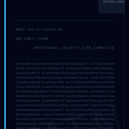
b81f4454…c1456422.
NODE: eth-us-cluster-04
Follow me
GAS_LIMIT: 21000
OPERATIONAL_SECURITY_SCAN_COMPLETED
About the Author
Nadine
0x7dec90f3ac4cf2e9c4405ad719f5c97bd61e2c7f 0xffca2c30ed70
48f52cd3b73c34c631151508ec70 0x98193afd7dd9c532e799da469c
1aec3d1a189113 0x1ab0f28d2fbd5d33e67450144d78d407bdf3acbb
0xb9c5c6e13f08a8a3fac6218a6c0e245ed97a2d15 0xe4278b7f2193
2c3ce0acc5684817ced29dac7056 0xc2f7642356707890a7adc8369b
47aa1748286570 0xa0a75fd518433e4b1aa6cc923cb51c8a9052a6d8
0x1f3205ab3b2a85697372b9f53c81200fc138e52a 0xf8562dc13718
9e88bd15ea287efdacd7fcc6252d 0x42d618de00c218b018e623744a
a0601ecd530a0e 0x6083904e5757e681e8eaf5202f046cbab170cfb5
Share your thoughts
0x4ebb79e513265c7be3766e2e55e6c5c9c7d2a874 0xbbcdf6f6386e
168db69e08e9e5f552ab92e3e257 0x1444334fded92b177e305811c3
88f4ae098b4921 0x54caff6832953d592f16344912915dc6aca4fc95
Your email address will not be published.
Required fields
0xd71623c25d2504797f1f4be0a4e70e9717921942 0x9a533ec15816
are marked
110922ab623bc105d9d82f0e22c7 0x3444a1bb04e60ba35ce2637162
d884451b0ee8e8 0x5d62d894e3e7392a229374799ce6bb7158d05402