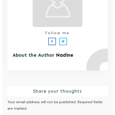
Follow me
About the Author
Nadine
Share your thoughts
Your email address will not be published.
Required fields
are marked