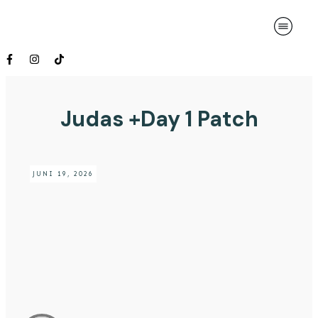
Judas +Day 1 Patch
JUNI 19, 2026