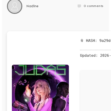
0
comments
Nadine
📎 HASH: 9a29d
Updated:
2026-