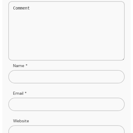
Name
*
Email
*
Website