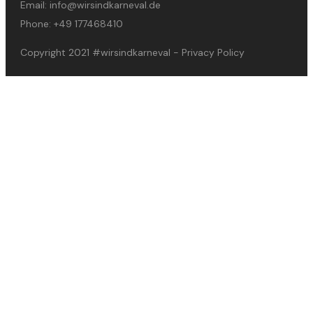
Email:
info@wirsindkarneval.de
Phone:
+49 177468410
Copyright 2021
#wirsindkarneval
-
Privacy Policy