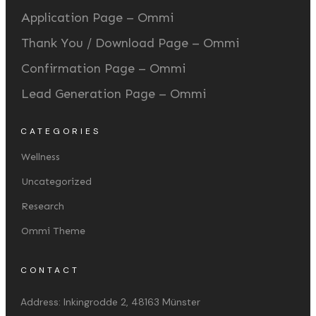
Application Page – Ommi
Thank You / Download Page – Ommi
Confirmation Page – Ommi
Lead Generation Page – Ommi
CATEGORIES
Wellness
Uncategorized
Research
Ommi Theme
CONTACT
Address:
Inkingrodde 2, 48163 Münster