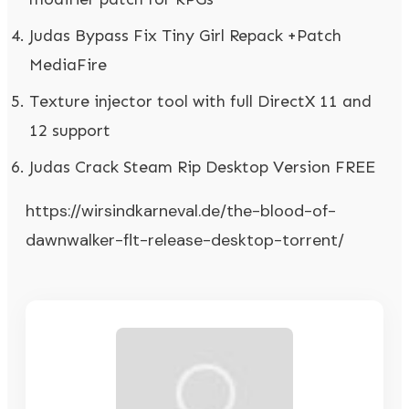
Judas Bypass Fix Tiny Girl Repack +Patch
MediaFire
Texture injector tool with full DirectX 11 and
12 support
Judas Crack Steam Rip Desktop Version FREE
https://wirsindkarneval.de/the-blood-of-
dawnwalker-flt-release-desktop-torrent/