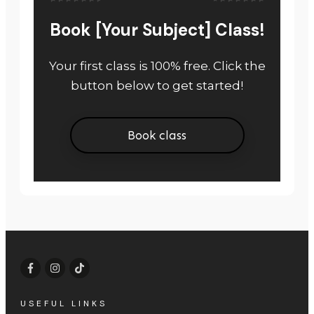
Book [Your Subject] Class!
Your first class is 100% free. Click the
button below to get started!
Book class
USEFUL LINKS