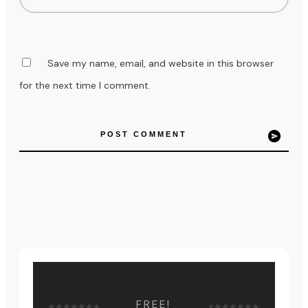
Save my name, email, and website in this browser
for the next time I comment.
POST COMMENT
FREE!