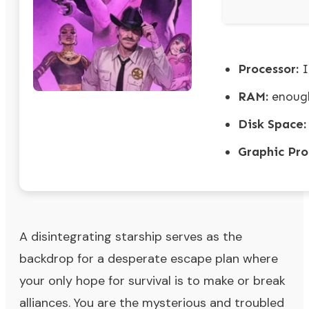
Processor:
I
RAM:
enough
Disk Space:
Graphic Pro
A disintegrating starship serves as the
backdrop for a desperate escape plan where
your only hope for survival is to make or break
alliances. You are the mysterious and troubled