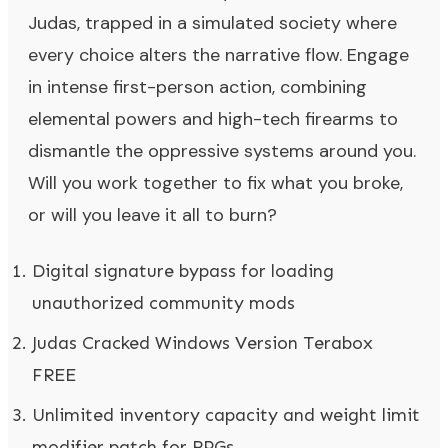
Judas, trapped in a simulated society where
every choice alters the narrative flow. Engage
in intense first-person action, combining
elemental powers and high-tech firearms to
dismantle the oppressive systems around you.
Will you work together to fix what you broke,
or will you leave it all to burn?
Digital signature bypass for loading
unauthorized community mods
Judas Cracked Windows Version Terabox
FREE
Unlimited inventory capacity and weight limit
modifier patch for RPGs