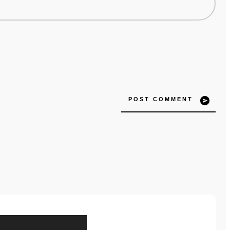
POST COMMENT