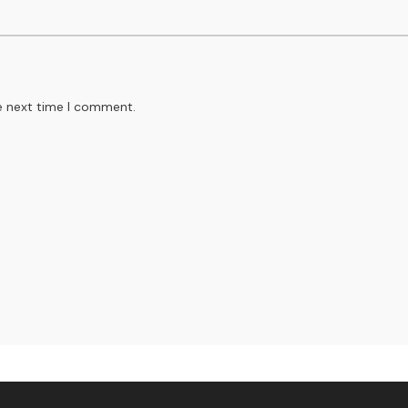
e next time I comment.