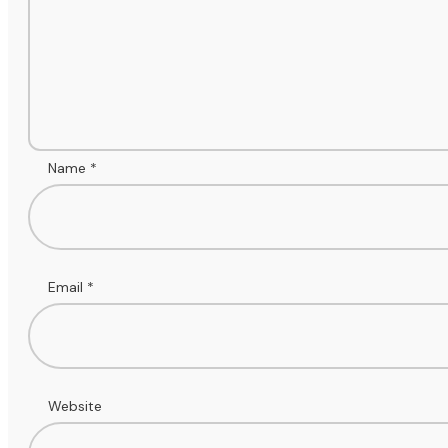
Name
*
Email
*
Website