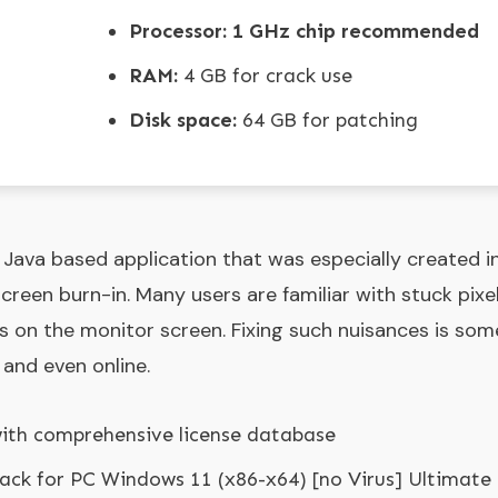
Processor:
1 GHz chip recommended
RAM:
4 GB for crack use
Disk space:
64 GB for patching
 Java based application that was especially created i
screen burn-in. Many users are familiar with stuck pixel
ts on the monitor screen. Fixing such nuisances is so
 and even online.
with comprehensive license database
rack for PC Windows 11 (x86-x64) [no Virus] Ultimate