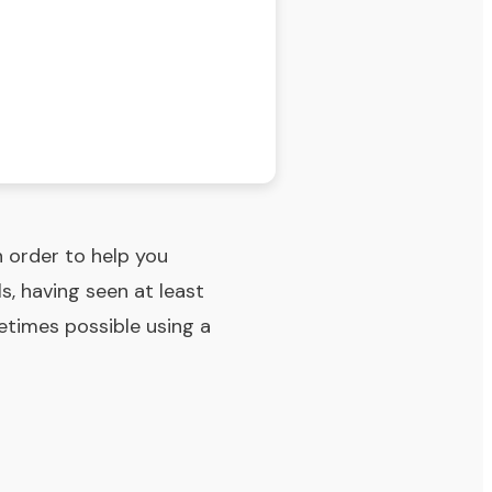
n order to help you
s, having seen at least
metimes possible using a