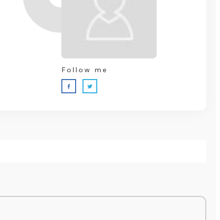
Follow me