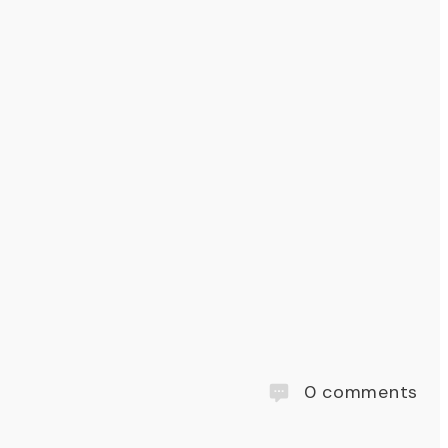
0
comments