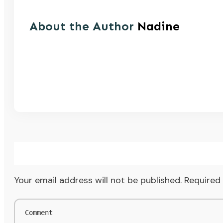
About the Author
Nadine
Your email address will not be published.
Required 