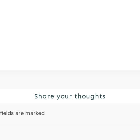
Share your thoughts
fields are marked