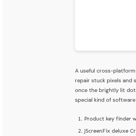
A useful cross-platform
repair stuck pixels and 
once the brightly lit do
special kind of software
Product key finder 
JScreenFix deluxe C