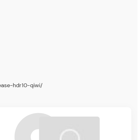
ease-hdr10-qiwi/