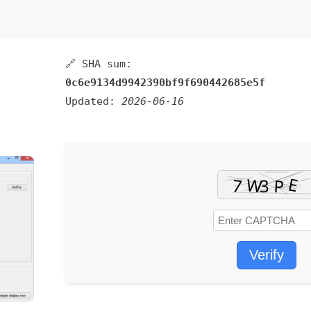
🔗 SHA sum:
0c6e9134d9942390bf9f690442685e5f
Updated:
2026-06-16
Verify