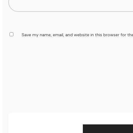
Save my name, email, and website in this browser for th