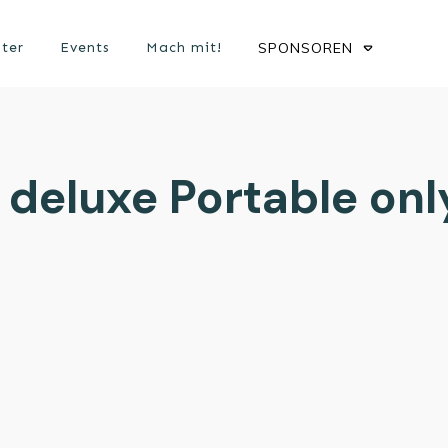
ster
Events
Mach mit!
SPONSOREN
 deluxe Portable only