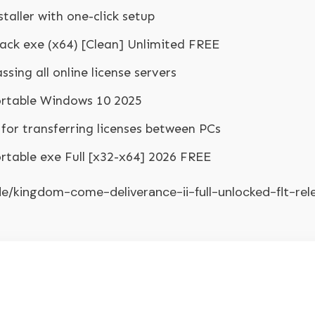
aller with one-click setup
rack exe (x64) [Clean] Unlimited FREE
sing all online license servers
ortable Windows 10 2025
for transferring licenses between PCs
ortable exe Full [x32-x64] 2026 FREE
.de/kingdom-come-deliverance-ii-full-unlocked-flt-rel