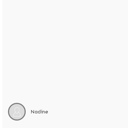
Nadine