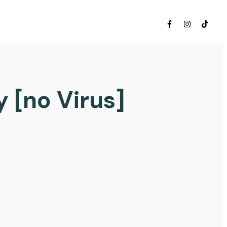
 [no Virus]