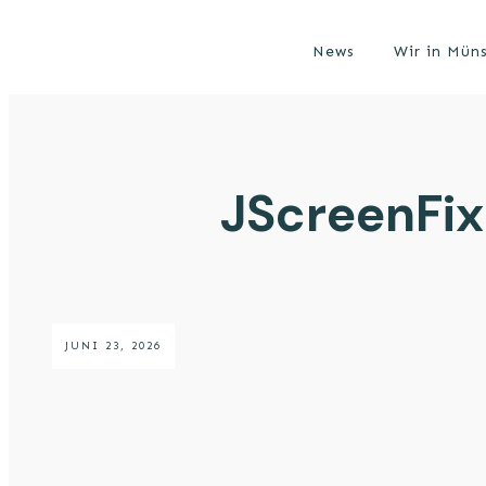
News
Wir in Mün
JScreenFix
JUNI 23, 2026