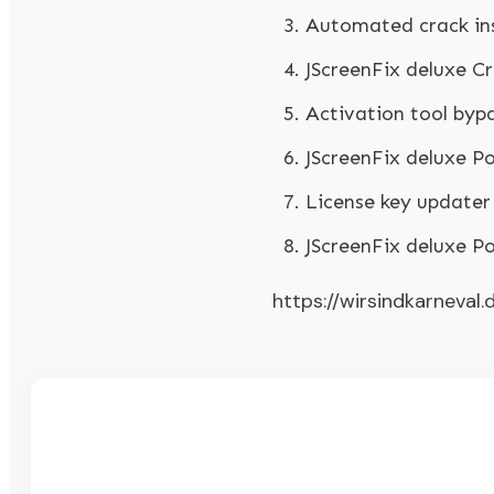
Automated crack inst
JScreenFix deluxe C
Activation tool bypas
JScreenFix deluxe P
License key updater 
JScreenFix deluxe P
https://wirsindkarneval