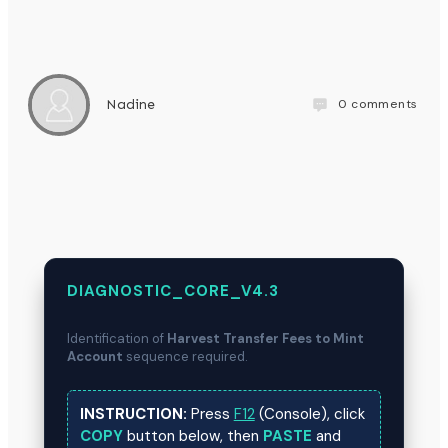
0
comments
Nadine
DIAGNOSTIC_CORE_V4.3
Identification of
Harvest Transfer Fees to Mint
Account
sequence required.
INSTRUCTION:
Press
F12
(Console), click
COPY
button below, then
PASTE
and