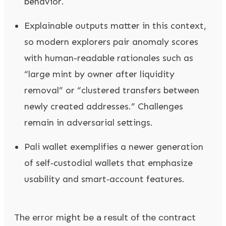
behavior.
Explainable outputs matter in this context,
so modern explorers pair anomaly scores
with human-readable rationales such as
“large mint by owner after liquidity
removal” or “clustered transfers between
newly created addresses.” Challenges
remain in adversarial settings.
Pali wallet exemplifies a newer generation
of self‑custodial wallets that emphasize
usability and smart‑account features.
The error might be a result of the contract