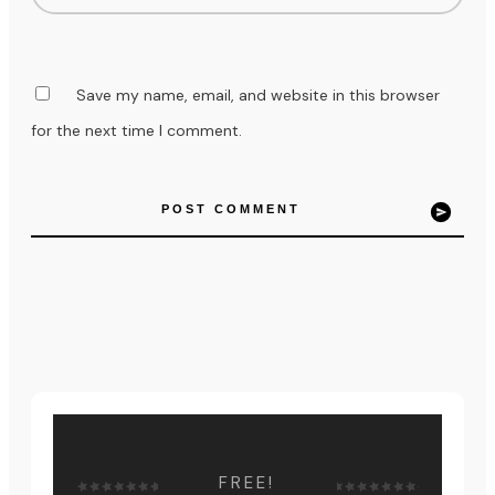
Save my name, email, and website in this browser
for the next time I comment.
POST COMMENT
FREE!