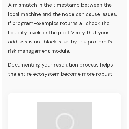
A mismatch in the timestamp between the
local machine and the node can cause issues.
If program-examples returns a , check the
liquidity levels in the pool. Verify that your
address is not blacklisted by the protocol’s
risk management module.
Documenting your resolution process helps
the entire ecosystem become more robust.