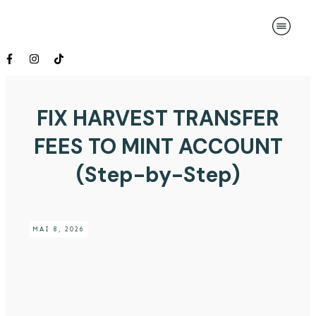
FIX HARVEST TRANSFER
FEES TO MINT ACCOUNT
(Step-by-Step)
MAI 8, 2026