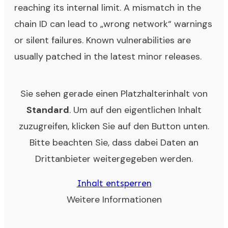
reaching its internal limit. A mismatch in the
chain ID can lead to „wrong network“ warnings
or silent failures. Known vulnerabilities are
usually patched in the latest minor releases.
Sie sehen gerade einen Platzhalterinhalt von
Standard
. Um auf den eigentlichen Inhalt
zuzugreifen, klicken Sie auf den Button unten.
Bitte beachten Sie, dass dabei Daten an
Drittanbieter weitergegeben werden.
Inhalt entsperren
Weitere Informationen