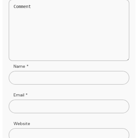
Name
*
Email
*
Website