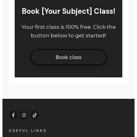
Book [Your Subject] Class!
Your first class is 100% free. Click the
button below to get started!
Book class
USEFUL LINKS