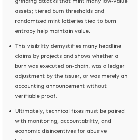
grinding attacks that mint many low-value
assets; tiered burn thresholds and
randomized mint lotteries tied to burn
entropy help maintain value.
This visibility demystifies many headline
claims by projects and shows whether a
burn was executed on-chain, was a ledger
adjustment by the issuer, or was merely an
accounting announcement without
verifiable proof.
Ultimately, technical fixes must be paired
with monitoring, accountability, and
economic disincentives for abusive