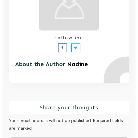
Follow me
About the Author
Nadine
Share your thoughts
Your email address will not be published.
Required fields
are marked