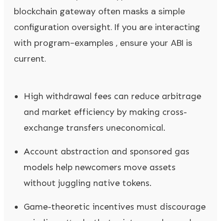
blockchain gateway often masks a simple
configuration oversight. If you are interacting
with program-examples , ensure your ABI is
current.
High withdrawal fees can reduce arbitrage
and market efficiency by making cross-
exchange transfers uneconomical.
Account abstraction and sponsored gas
models help newcomers move assets
without juggling native tokens.
Game-theoretic incentives must discourage