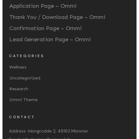
Application Page – Ommi
Thank You / Download Page – Ommi
Confirmation Page – Ommi
Lead Generation Page – Ommi
CATEGORIES
Wellness
Uncategorized
Research
Ommi Theme
CONTACT
Address:
Inkingrodde 2, 48163 Münster