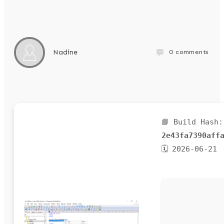
0
comments
Nadine
📘 Build Hash:
2e43fa7390aff
🗓 2026-06-21