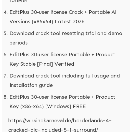
forever
EditPlus 30-user license Crack + Portable All
Versions (x86x64) Latest 2026
Download crack tool resetting trial and demo
periods
EditPlus 30-user license Portable + Product
Key Stable [Final] Verified
Download crack tool including full usage and
installation guide
EditPlus 30-user license Portable + Product
Key (x86-x64) [Windows] FREE
https://wirsindkarneval.de/borderlands-4-
cracked-dlc-included-5-1-surround/