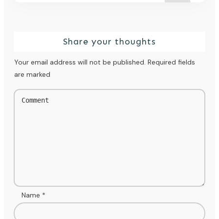
Share your thoughts
Your email address will not be published.
Required fields
are marked
Name
*