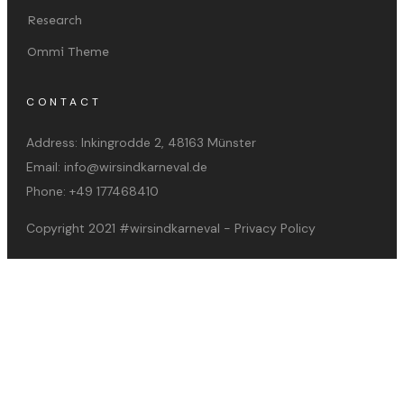
Research
Ommi Theme
CONTACT
Address:
Inkingrodde 2, 48163 Münster
Email:
info@wirsindkarneval.de
Phone:
+49 177468410
Copyright 2021
#wirsindkarneval
-
Privacy Policy