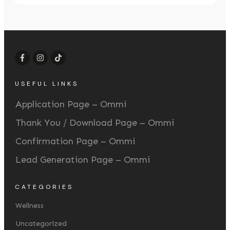
USEFUL LINKS
Application Page – Ommi
Thank You / Download Page – Ommi
Confirmation Page – Ommi
Lead Generation Page – Ommi
CATEGORIES
Wellness
Uncategorized