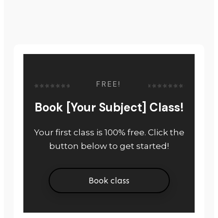
FREE!
Book [Your Subject] Class!
Your first class is 100% free. Click the
button below to get started!
Book class