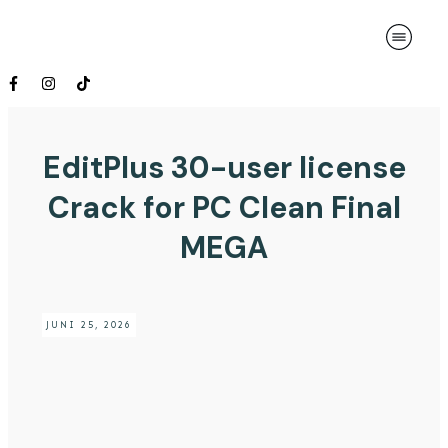
EditPlus 30-user license
Crack for PC Clean Final
MEGA
JUNI 25, 2026