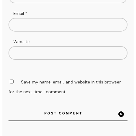
Email
*
Website
Save my name, email, and website in this browser
for the next time I comment.
POST COMMENT