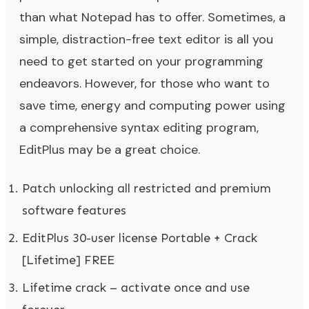
than what Notepad has to offer. Sometimes, a
simple, distraction-free text editor is all you
need to get started on your programming
endeavors. However, for those who want to
save time, energy and computing power using
a comprehensive syntax editing program,
EditPlus may be a great choice.
Patch unlocking all restricted and premium
software features
EditPlus 30-user license Portable + Crack
[Lifetime] FREE
Lifetime crack – activate once and use