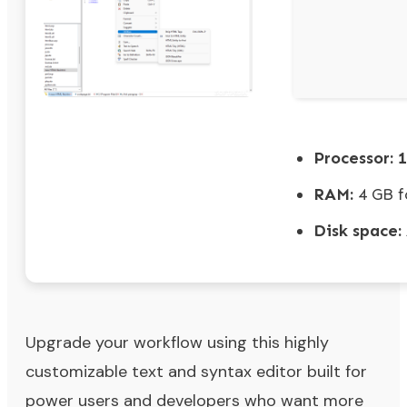
Processor:
1
RAM:
4 GB f
Disk space:
Upgrade your workflow using this highly
customizable text and syntax editor built for
power users and developers who want more