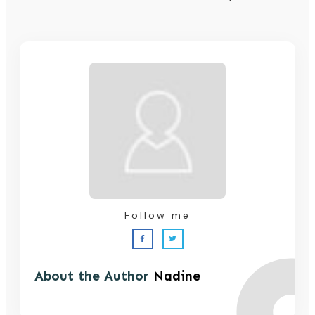
Follow me
About the Author
Nadine