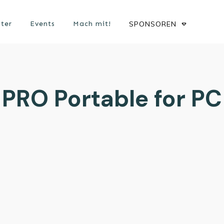
ster
Events
Mach mit!
SPONSOREN
PRO Portable for PC 