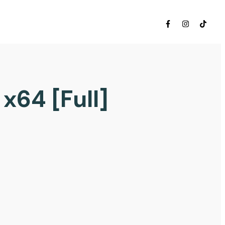
x64 [Full]