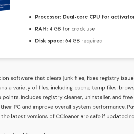
Processor:
Dual-core CPU for activato
RAM:
4 GB for crack use
Disk space:
64 GB required
ion software that clears junk files, fixes registry issu
s a variety of files, including cache, temp files, brows
 points. Includes registry cleaner, uninstaller, and free
n their PC and improve overall system performance. P
the latest versions of CCleaner are safe if updated re