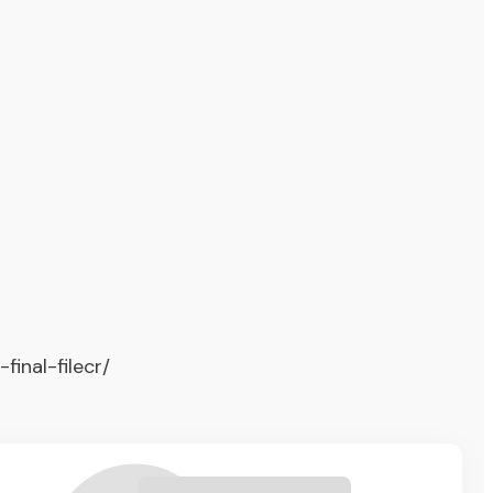
inal-filecr/