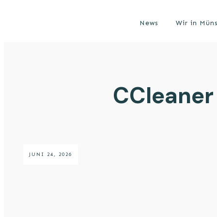
News
Wir in Mün
CCleaner 
JUNI 24, 2026