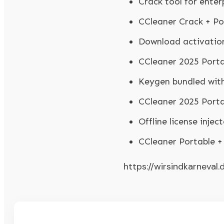
Crack tool for enter
CCleaner Crack + Po
Download activation
CCleaner 2025 Port
Keygen bundled wit
CCleaner 2025 Porta
Offline license inje
CCleaner Portable 
https://wirsindkarneval