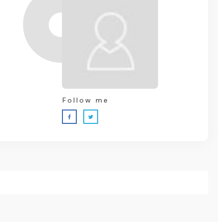
Follow me