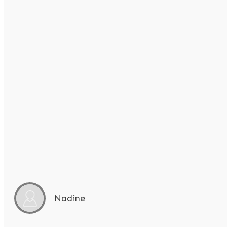
Nadine