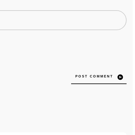
POST COMMENT