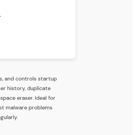
r
es, and controls startup
er history, duplicate
 space eraser. Ideal for
ast malware problems
gularly.