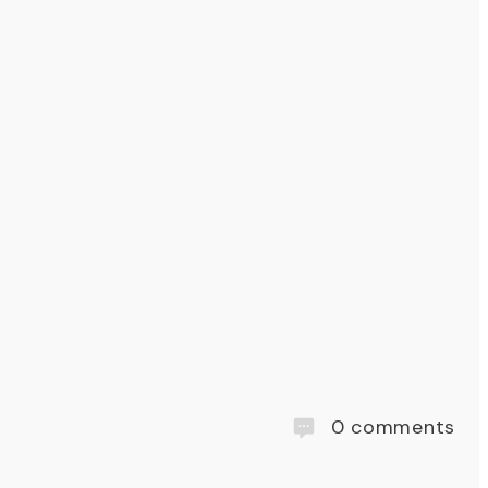
0
comments