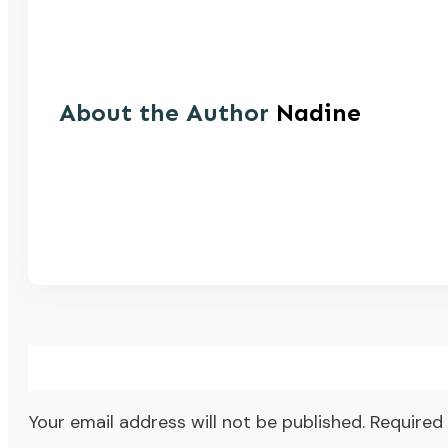
About the Author
Nadine
Your email address will not be published.
Required 