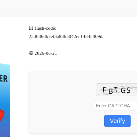
🧮 Hash-code:
23d686db7ef3a9365042ec14843869da
📆 2026-06-21
Verify