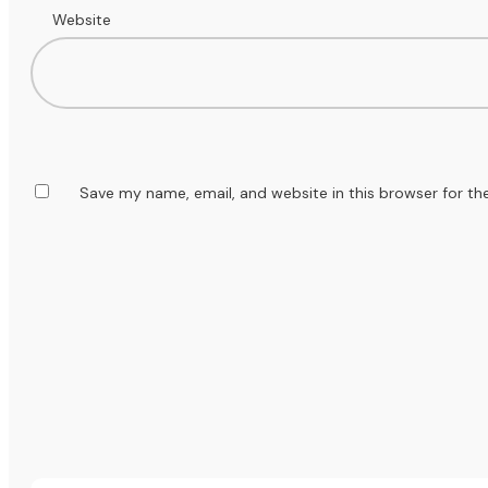
Website
Save my name, email, and website in this browser for th