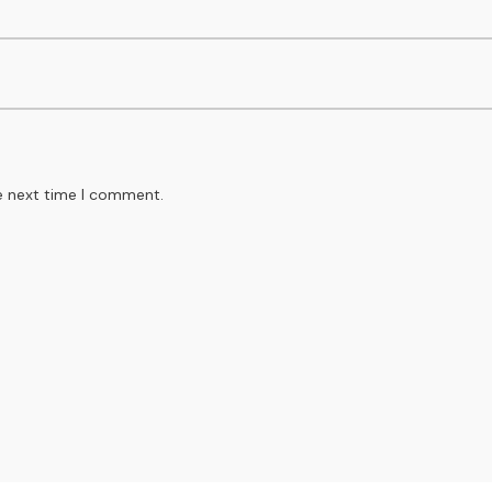
e next time I comment.