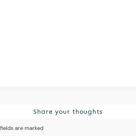
Share your thoughts
fields are marked