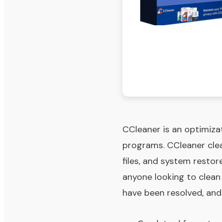
CCleaner is an optimizat
programs. CCleaner clean
files, and system restore
anyone looking to clea
have been resolved, and 