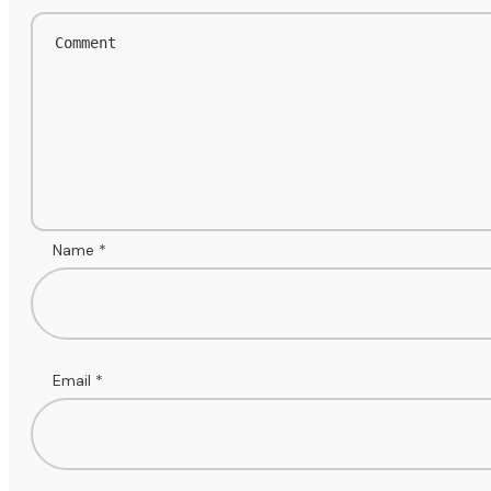
Name
*
Email
*