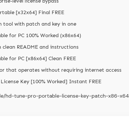
prise-level license bypass
rtable [x32x64] Final FREE
 tool with patch and key in one
able for PC 100% Worked (x86x64)
h clean README and instructions
ble for PC [x86x64] Clean FREE
ctor that operates without requiring internet access
+ License Key [100% Worked] Instant FREE
.de/hd-tune-pro-portable-license-key-patch-x86-x64-f