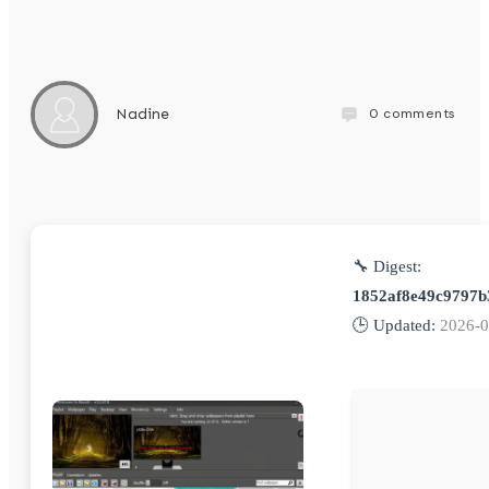
0
comments
Nadine
🔧 Digest:
1852af8e49c9797b
🕒 Updated:
2026-0