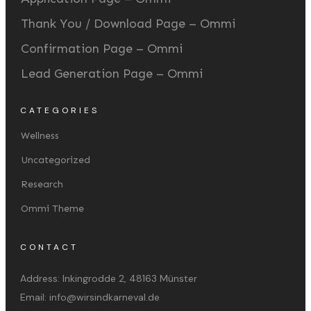
Thank You / Download Page – Ommi
Confirmation Page – Ommi
Lead Generation Page – Ommi
CATEGORIES
Wellness
Uncategorized
Research
Ommi Theme
CONTACT
Address:
Inkingrodde 2, 48163 Münster
Email:
info@wirsindkarneval.de