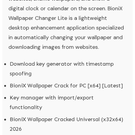
digital clock or calendar on the screen. BioniX
Wallpaper Changer Lite is a lightweight
desktop enhancement application specialized
in automatically changing your wallpaper and
downloading images from websites.
Download key generator with timestamp
spoofing
BioniX Wallpaper Crack for PC [x64] [Latest]
Key manager with import/export
functionality
BioniX Wallpaper Cracked Universal (x32x64)
2026