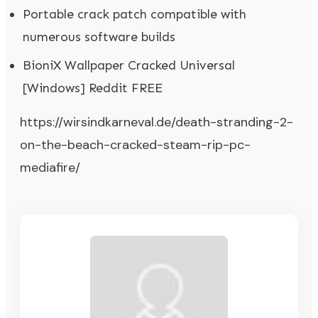
Portable crack patch compatible with
numerous software builds
BioniX Wallpaper Cracked Universal
[Windows] Reddit FREE
https://wirsindkarneval.de/death-stranding-2-
on-the-beach-cracked-steam-rip-pc-
mediafire/