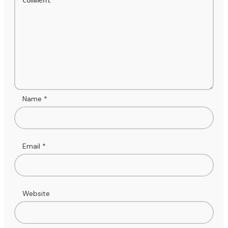
Name
*
Email
*
Website