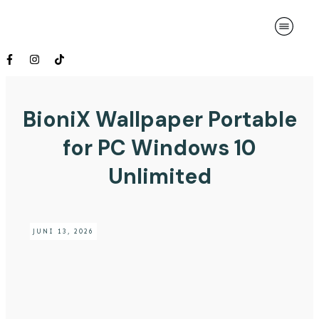
BioniX Wallpaper Portable
for PC Windows 10
Unlimited
JUNI 13, 2026