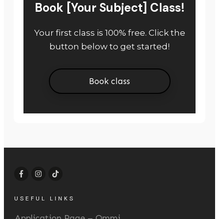
Book [Your Subject] Class!
Your first class is 100% free. Click the
button below to get started!
Book class
USEFUL LINKS
Application Page – Ommi