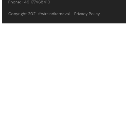
Phone:
+49 177468410
Copyright 2021
#wirsindkarneval
-
Privacy Policy