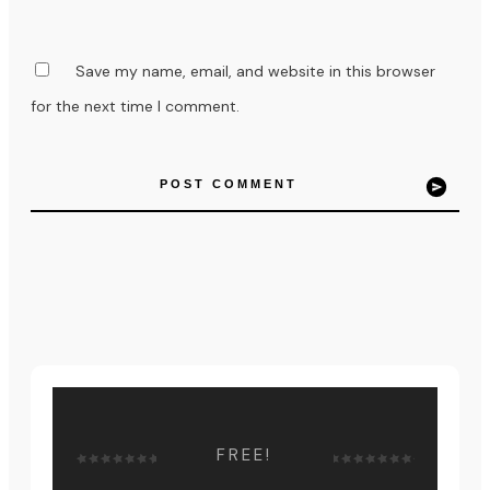
Save my name, email, and website in this browser
for the next time I comment.
POST COMMENT
FREE!