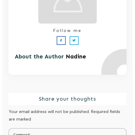
Follow me
About the Author
Nadine
Share your thoughts
Your email address will not be published.
Required fields
are marked