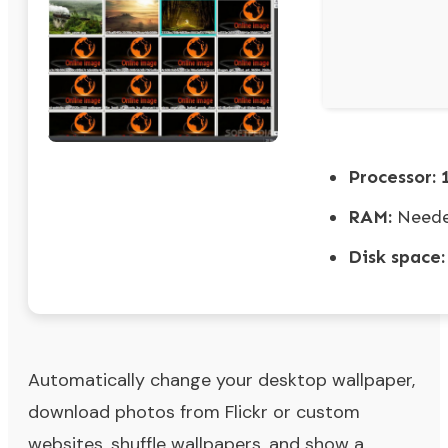
Processor:
1
RAM:
Neede
Disk space:
Automatically change your desktop wallpaper,
download photos from Flickr or custom
websites, shuffle wallpapers, and show a